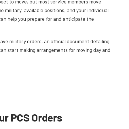
expect to move, but most service members move
e military, available positions, and your individual
can help you prepare for and anticipate the
ave military orders, an official document detailing
 can start making arrangements for moving day and
ur PCS Orders