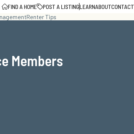
FIND A HOME
POST A LISTING
LEARN
ABOUT
CONTACT
anagement
Renter Tips
ice Members