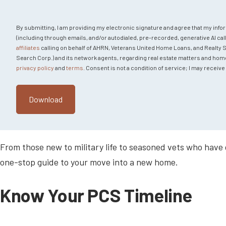
By submitting, I am providing my electronic signature and agree that my info
(including through emails, and/or autodialed, pre-recorded, generative AI call
affiliates
calling on behalf of AHRN, Veterans United Home Loans, and Realty Sear
Search Corp.) and its network agents, regarding real estate matters and home fi
privacy policy
and
terms
. Consent is not a condition of service; I may recei
From those new to military life to seasoned vets who have
one-stop guide to your move into a new home.
Know Your PCS Timeline