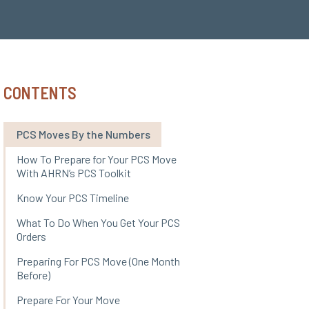
CONTENTS
PCS Moves By the Numbers
How To Prepare for Your PCS Move
With AHRN’s PCS Toolkit
Know Your PCS Timeline
What To Do When You Get Your PCS
Orders
Preparing For PCS Move (One Month
Before)
Prepare For Your Move