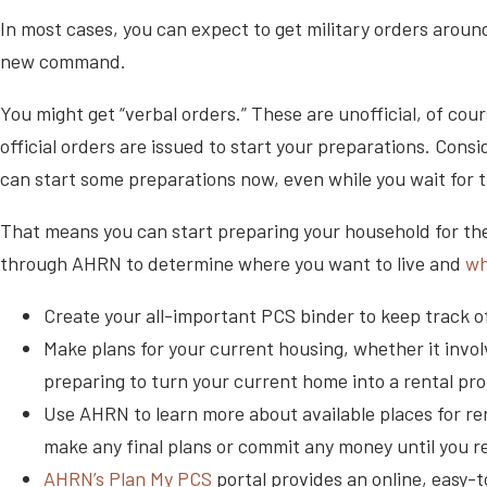
In most cases, you can expect to get military orders around
new command.
You might get “verbal orders.” These are unofficial, of cou
official orders are issued to start your preparations. Cons
can start some preparations now, even while you wait for
That means you can start preparing your household for th
through AHRN to determine where you want to live and
wh
Create your all-important PCS binder to keep track o
Make plans for your current housing, whether it invol
preparing to turn your current home into a rental pro
Use AHRN to learn more about available places for re
make any final plans or commit any money until you r
AHRN’s Plan My PCS
portal provides an online, easy-