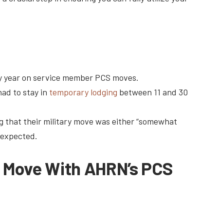
 year on service member PCS moves.
ad to stay in
temporary lodging
between 11 and 30
 that their military move was either “somewhat
 expected.
S Move With AHRN’s PCS