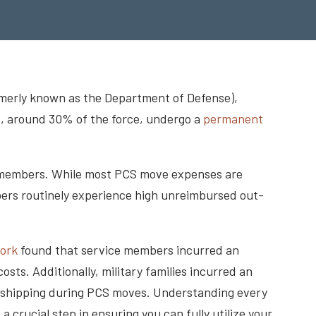
rmerly known as the Department of Defense),
, around 30% of the force, undergo a
permanent
e members. While most PCS move expenses are
mbers routinely experience high unreimbursed out-
work
found that service members incurred an
ts. Additionally, military families incurred an
in shipping during PCS moves. Understanding every
 crucial step in ensuring you can fully utilize your