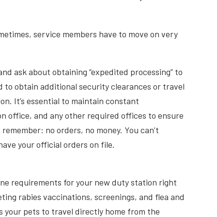
ometimes, service members have to move on very
e and ask about obtaining “expedited processing” to
to obtain additional security clearances or travel
n. It’s essential to maintain constant
office, and any other required offices to ensure
to remember: no orders, no money. You can’t
ve your official orders on file.
ne requirements for your new duty station right
ting rabies vaccinations, screenings, and flea and
 your pets to travel directly home from the