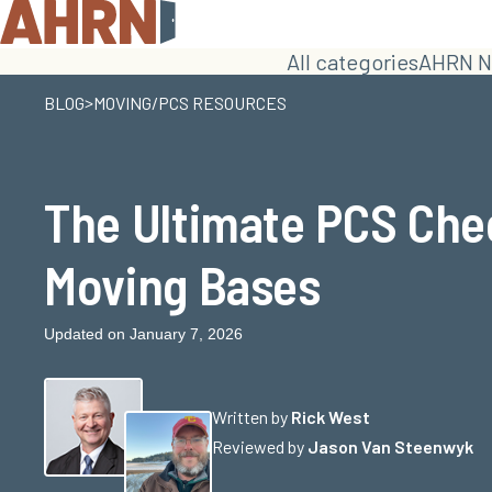
All categories
AHRN N
>
BLOG
MOVING/PCS RESOURCES
The Ultimate PCS Chec
Moving Bases
Updated on January 7, 2026
Written by
Rick West
Reviewed by
Jason Van Steenwyk