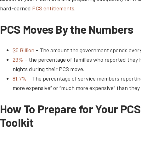
hard-earned
PCS entitlements
.
PCS Moves By the Numbers
$5 Billion
– The amount the government spends every
29%
– the percentage of families who reported they h
nights during their PCS move.
81.7%
– The percentage of service members reporting
more expensive” or “much more expensive” than they
How To Prepare for Your PC
Toolkit