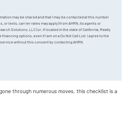
rmation may be shared and that I may be contacted at this number
s, or texts, carrier rates may apply) from AHRN, its agents or
ch Solutions, LLC (or, if located in the state of California, Realty
nancing options, even if I am on a Do Not Call List. I agree to the
ve service without this consent by contacting AHRN.
 gone through numerous moves, this checklist is a