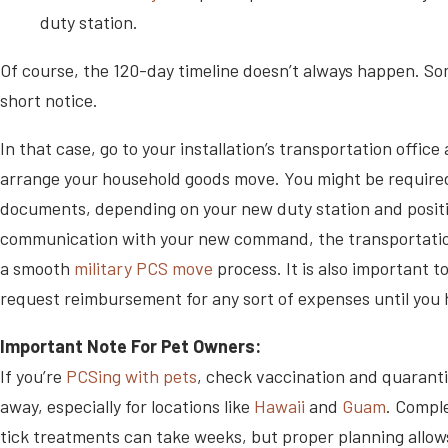
duty station.
Of course, the 120-day timeline doesn’t always happen. S
short notice.
In that case, go to your installation’s transportation offic
arrange your household goods move. You might be required 
documents, depending on your new duty station and positio
communication with your new command, the transportation 
a smooth
military PCS move
process. It is also important 
request reimbursement for any sort of expenses until you ha
Important Note For Pet Owners:
If you’re
PCSing with pets
, check vaccination and quaranti
away, especially for locations like
Hawaii
and
Guam
. Comple
tick treatments can take weeks, but proper planning allows