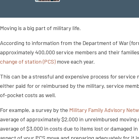
Moving is a big part of military life.
According to information from the Department of War (fo
approximately 400,000 service members and their families
change of station (PCS)
move each year.
This can be a stressful and expensive process for servic
either paid for or reimbursed by the military, service me
of-pocket costs as well.
For example, a survey by the
Military Family Advisory Net
average of approximately $2,000 in unreimbursed moving cos
average of $3,000 in costs due to items lost or damaged 
aspect of your PCS move and preparing adequately for it is a