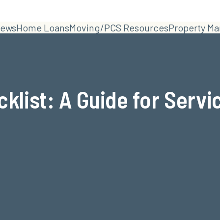
ews
Home Loans
Moving/PCS Resources
Property M
klist: A Guide for Serv