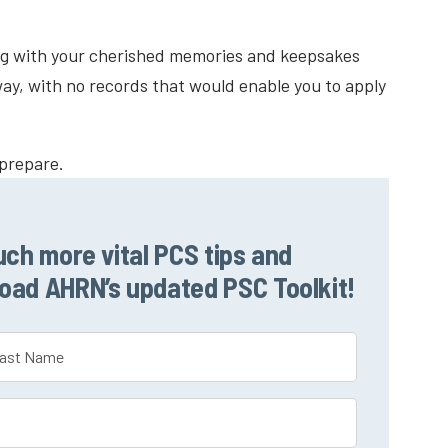
ng with your cherished memories and keepsakes
ay, with no records that would enable you to apply
 prepare.
uch more vital PCS tips and
load AHRN’s updated PSC Toolkit!
t