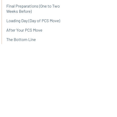
Final Preparations (One to Two
Weeks Before)
Loading Day (Day of PCS Move)
After Your PCS Move
The Bottom Line