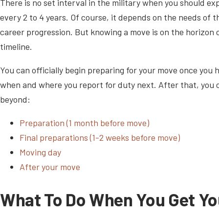
There is no set interval in the military when you should 
every 2 to 4 years. Of course, it depends on the needs of th
career progression. But knowing a move is on the horizon 
timeline.
You can officially begin preparing for your move once you h
when and where you report for duty next. After that, you
beyond:
Preparation (1 month before move)
Final preparations (1-2 weeks before move)
Moving day
After your move
What To Do When You Get Yo