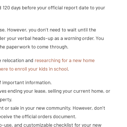
 120 days before your official report date to your
rse. However, you don’t need to wait until the
ider your verbal heads-up as a
warning order.
You
 the paperwork to come through.
e relocation and
researching for a new home
ere to enroll your kids in school
.
f important information.
ves ending your lease, selling your current home, or
perty.
nt or sale in your new community. However, don’t
eceive the official orders document.
to-use, and customizable checklist for your new