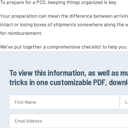
To prepare for a PCS, keeping things organized is key.
Your preparation can mean the difference between arrivi
intact or losing boxes of shipments somewhere along the w
for reimbursement.
We’ve put together a comprehensive checklist to help you
To view this information, as well as m
tricks in one customizable PDF, down
Name
(Required)
First
Las
Email
(Required)