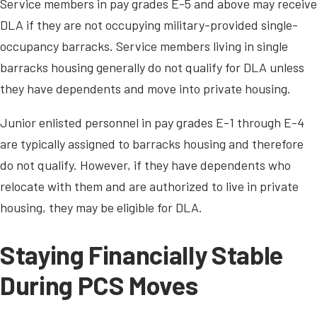
Service members in pay grades E-5 and above may receive
DLA if they are not occupying military-provided single-
occupancy barracks. Service members living in single
barracks housing generally do not qualify for DLA unless
they have dependents and move into private housing.
Junior enlisted personnel in pay grades E-1 through E-4
are typically assigned to barracks housing and therefore
do not qualify. However, if they have dependents who
relocate with them and are authorized to live in private
housing, they may be eligible for DLA.
Staying Financially Stable
During PCS Moves