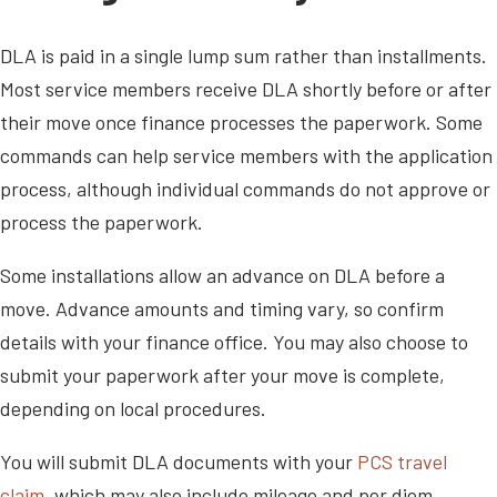
DLA is paid in a single lump sum rather than installments.
Most service members receive DLA shortly before or after
their move once finance processes the paperwork. Some
commands can help service members with the application
process, although individual commands do not approve or
process the paperwork.
Some installations allow an advance on DLA before a
move. Advance amounts and timing vary, so confirm
details with your finance office. You may also choose to
submit your paperwork after your move is complete,
depending on local procedures.
You will submit DLA documents with your
PCS travel
claim
, which may also include mileage and per diem