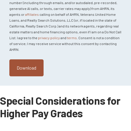
number (including through emails, and/or autodialed, pre-recorded,
generative AI calls, or texts, carrier rates may apply) from AHRN, its
agents or
affiliates
calling on behalf of AHRN, Veterans United Home
Loans, and Realty Search Solutions, LLC (or, if located in the state of
California, Realty Search Corp.) and its network agents, regarding real
estate matters and home financing options, even if I am on a Do Not Call
List. I agree to the
privacy policy
and
terms
. Consent is not a condition
of service; I may receive service without this consent by contacting
AHRN.
Special Considerations for
Higher Pay Grades