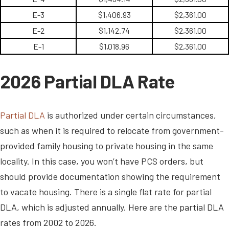
E-3
$1,406.93
$2,361.00
E-2
$1,142.74
$2,361.00
E-1
$1,018.96
$2,361.00
2026 Partial DLA Rate
Partial DLA
is authorized under certain circumstances,
such as when it is required to relocate from government-
provided family housing to private housing in the same
locality. In this case, you won’t have PCS orders, but
should provide documentation showing the requirement
to vacate housing. There is a single flat rate for partial
DLA, which is adjusted annually. Here are the partial DLA
rates from 2002 to 2026.