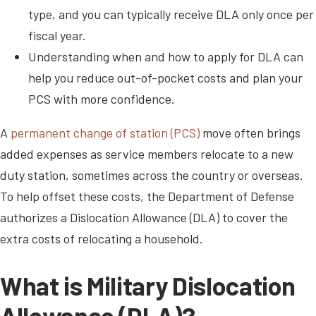
type, and you can typically receive DLA only once per
fiscal year.
Understanding when and how to apply for DLA can
help you reduce out-of-pocket costs and plan your
PCS with more confidence.
A
permanent change of station (PCS)
move often brings
added expenses as service members relocate to a new
duty station, sometimes across the country or overseas.
To help offset these costs, the Department of Defense
authorizes a Dislocation Allowance (DLA) to cover the
extra costs of relocating a household.
What is Military Dislocation
Allowance (DLA)?