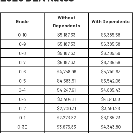
Without
Grade
With Dependents
Dependents
O-10
$5,187.33
$6,385.58
O-9
$5,187.33
$6,385.58
O-8
$5,187.33
$6,385.58
O-7
$5,187.33
$6,385.58
O-6
$4,758.96
$5,749.63
O-5
$4,583.51
$5,542.06
O-4
$4,247.61
$4,885.43
O-3
$3,404.11
$4,041.88
O-2
$2,700.31
$3,451.28
O-1
$2,273.82
$3,085.23
O-3E
$3,675.83
$4,343.80