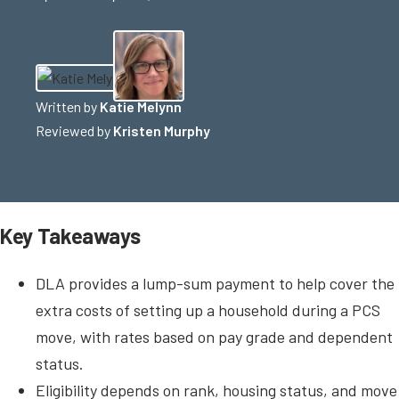
Written by
Katie Melynn
Reviewed by
Kristen Murphy
Key Takeaways
DLA provides a lump-sum payment to help cover the
extra costs of setting up a household during a PCS
move, with rates based on pay grade and dependent
status.
Eligibility depends on rank, housing status, and move