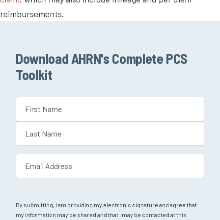
reimbursements.
Download AHRN's Complete PCS
Toolkit
Name
(Required)
First
Last
Email
(Required)
By submitting, I am providing my electronic signature and agree that
my information may be shared and that I may be contacted at this