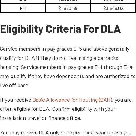
E-1
$1,870.58
$3,548.02
Eligibility Criteria For DLA
Service members in pay grades E-5 and above generally
qualify for DLA if they do not live in single barracks
housing. Service members in pay grades E-1 through E-4
may qualify if they have dependents and are authorized to
live off base.
If you receive
Basic Allowance for Housing (BAH)
, you are
often eligible for DLA. Confirm eligibility with your
installation travel or finance office.
You may receive DLA only once per fiscal year unless you