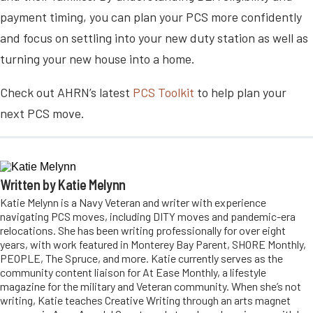
payment timing, you can plan your PCS more confidently
and focus on settling into your new duty station as well as
turning your new house into a home.
Check out AHRN’s latest
PCS Toolkit
to help plan your
next PCS move.
Written by Katie Melynn
Katie Melynn is a Navy Veteran and writer with experience
navigating PCS moves, including DITY moves and pandemic-era
relocations. She has been writing professionally for over eight
years, with work featured in Monterey Bay Parent, SHORE Monthly,
PEOPLE, The Spruce, and more. Katie currently serves as the
community content liaison for At Ease Monthly, a lifestyle
magazine for the military and Veteran community. When she’s not
writing, Katie teaches Creative Writing through an arts magnet