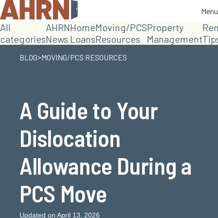
Menu
Menu
All
AHRN
Home
Moving/PCS
Property
Ren
categories
News
Loans
Resources
Management
Tip
>
BLOG
MOVING/PCS RESOURCES
A Guide to Your
Dislocation
Allowance During a
PCS Move
Updated on April 13, 2026