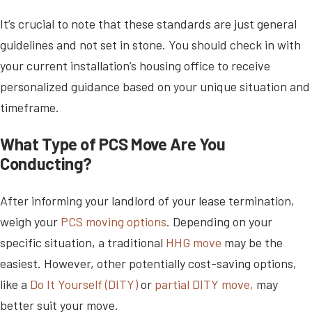
It’s crucial to note that these standards are just general
guidelines and not set in stone. You should check in with
your current installation’s housing office to receive
personalized guidance based on your unique situation and
timeframe.
What Type of PCS Move Are You
Conducting?
After informing your landlord of your lease termination,
weigh your
PCS moving options
. Depending on your
specific situation, a traditional
HHG move
may be the
easiest. However, other potentially cost-saving options,
like a
Do It Yourself (DITY)
or
partial DITY move,
may
better suit your move.