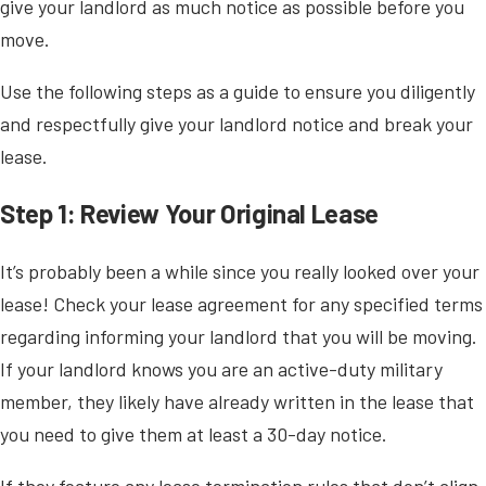
give your landlord as much notice as possible before you
move.
Use the following steps as a guide to ensure you diligently
and respectfully give your landlord notice and break your
lease.
Step 1: Review Your Original Lease
It’s probably been a while since you really looked over your
lease! Check your lease agreement for any specified terms
regarding informing your landlord that you will be moving.
If your landlord knows you are an active-duty military
member, they likely have already written in the lease that
you need to give them at least a 30-day notice.
If they feature any lease termination rules that don’t align