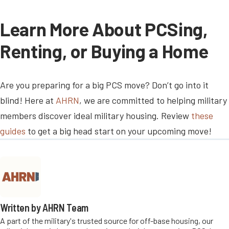
Learn More About PCSing,
Renting, or Buying a Home
Are you preparing for a big PCS move? Don’t go into it
blind! Here at
AHRN
, we are committed to helping military
members discover ideal military housing. Review
these
guides
to get a big head start on your upcoming move!
Written by AHRN Team
A part of the military's trusted source for off-base housing, our