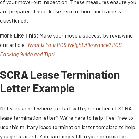
of your move-out inspection. These measures ensure you
are prepared if your lease termination timeframe is
questioned.
More Like This:
Make your move a success by reviewing
our article,
What is Your PCS Weight Allowance? PCS
Packing Guide and Tips
!
SCRA Lease Termination
Letter Example
Not sure about where to start with your notice of SCRA
lease termination letter? We’re here to help! Feel free to
use this military lease termination letter template to help
you get started. You can simply fill in your information