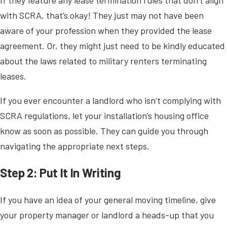
with SCRA, that’s okay! They just may not have been
aware of your profession when they provided the lease
agreement. Or, they might just need to be kindly educated
about the laws related to military renters terminating
leases.
If you ever encounter a landlord who isn’t complying with
SCRA regulations, let your installation’s housing office
know as soon as possible. They can guide you through
navigating the appropriate next steps.
Step 2: Put It In Writing
If you have an idea of your general moving timeline, give
your property manager or landlord a heads-up that you