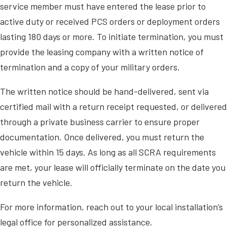
service member must have entered the lease prior to
active duty or received PCS orders or deployment orders
lasting 180 days or more. To initiate termination, you must
provide the leasing company with a written notice of
termination and a copy of your military orders.
The written notice should be hand-delivered, sent via
certified mail with a return receipt requested, or delivered
through a private business carrier to ensure proper
documentation. Once delivered, you must return the
vehicle within 15 days. As long as all SCRA requirements
are met, your lease will officially terminate on the date you
return the vehicle.
For more information, reach out to your local installation’s
legal office for personalized assistance.