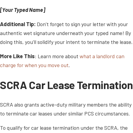
[Your Typed Name]
Additional Tip:
Don’t forget to sign your letter with your
authentic wet signature underneath your typed name! By
doing this, you’ll solidify your intent to terminate the lease.
More Like This
: Learn more about
what a landlord can
charge for when you move out
.
SCRA Car Lease Termination
SCRA also grants active-duty military members the ability
to terminate car leases under similar PCS circumstances.
To qualify for car lease termination under the SCRA, the