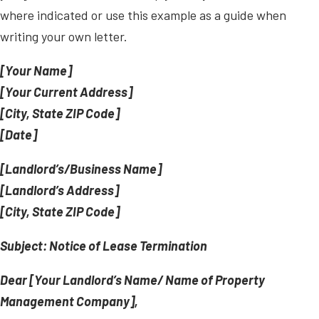
where indicated or use this example as a guide when
writing your own letter.
[Your Name]
[Your Current Address]
[City, State ZIP Code]
[Date]
[Landlord’s/Business Name]
[Landlord’s Address]
[City, State ZIP Code]
Subject: Notice of Lease Termination
Dear [Your Landlord’s Name/ Name of Property
Management Company],