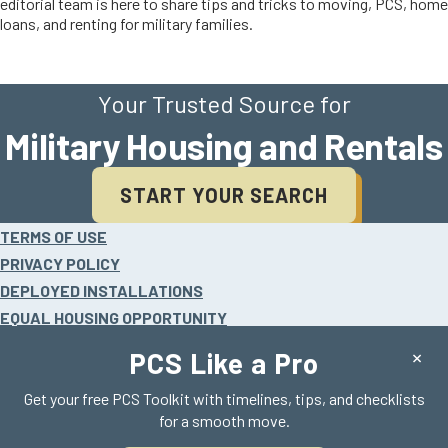
editorial team is here to share tips and tricks to moving, PCS, home
loans, and renting for military families.
Your Trusted Source for
Military Housing and Rentals
START YOUR SEARCH
Site
TERMS OF USE
footer
PRIVACY POLICY
DEPLOYED INSTALLATIONS
EQUAL HOUSING OPPORTUNITY
HELP
×
PCS Like a Pro
Get your free PCS Toolkit with timelines, tips, and checklists
for a smooth move.
©2026 Realty Search Solutions, LLC.