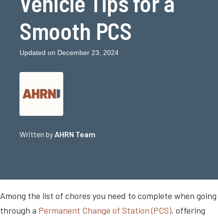
Vehicle Tips for a
Smooth PCS
Updated on December 23, 2024
Written by
AHRN Team
Among the list of chores you need to complete when going
through a
Permanent Change of Station (PCS)
, offering