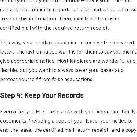
specific requirements regarding notice and which address
to send this information. Then, mail the letter using
certified mail with the required return receipt.
This way, your landlord must sign to receive the delivered
letter. The last thing you want is for them to say you didn’t
give appropriate notice. Most landlords are wonderful and
flexible, but you want to always cover your bases and
protect yourself from false accusations.
Step 4: Keep Your Records
Even after you PCS, keep a file with your important family
documents, including a copy of your lease, your notice to
end the lease, the certified mail return receipt, and a copy