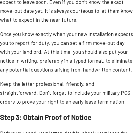
expect to leave soon. Even if you don’t know the exact
move-out date yet, it is always courteous to let them know
what to expect in the near future.
Once you know exactly when your new installation expects
you to report for duty, you can set a firm move-out day
with your landlord. At this time, you should also put your
notice in writing, preferably in a typed format, to eliminate
any potential questions arising from handwritten content.
Keep the letter professional, friendly, and
straightforward. Don’t forget to include your military PCS
orders to prove your right to an early lease termination!
Step 3: Obtain Proof of Notice
Before you send your letter, double-check your lease for