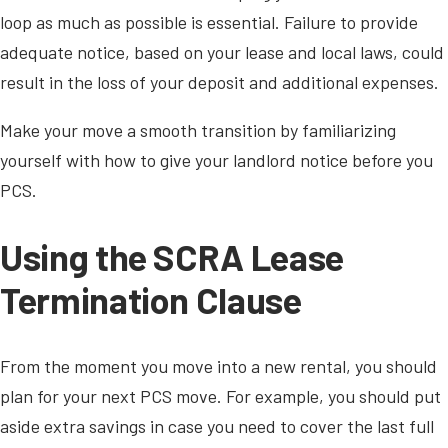
loop as much as possible is essential. Failure to provide
adequate notice, based on your lease and local laws, could
result in the loss of your deposit and additional expenses.
Make your move a smooth transition by familiarizing
yourself with how to give your landlord notice before you
PCS.
Using the SCRA Lease
Termination Clause
From the moment you move into a new rental, you should
plan for your next PCS move. For example, you should put
aside extra savings in case you need to cover the last full