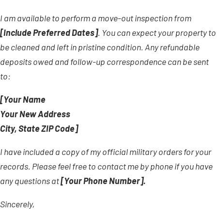
I am available to perform a move-out inspection from
[Include Preferred Dates]
. You can expect your property to
be cleaned and left in pristine condition. Any refundable
deposits owed and follow-up correspondence can be sent
to:
[Your Name
Your New Address
City, State ZIP Code]
I have included a copy of my official military orders for your
records. Please feel free to contact me by phone if you have
any questions at
[Your Phone Number].
Sincerely,