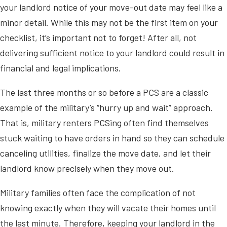
your landlord notice of your move-out date may feel like a
minor detail. While this may not be the first item on your
checklist, it’s important not to forget! After all, not
delivering sufficient notice to your landlord could result in
financial and legal implications.
The last three months or so before a PCS are a classic
example of the military’s “hurry up and wait” approach.
That is, military renters PCSing often find themselves
stuck waiting to have orders in hand so they can schedule
canceling utilities, finalize the move date, and let their
landlord know precisely when they move out.
Military families often face the complication of not
knowing exactly when they will vacate their homes until
the last minute. Therefore, keeping your landlord in the