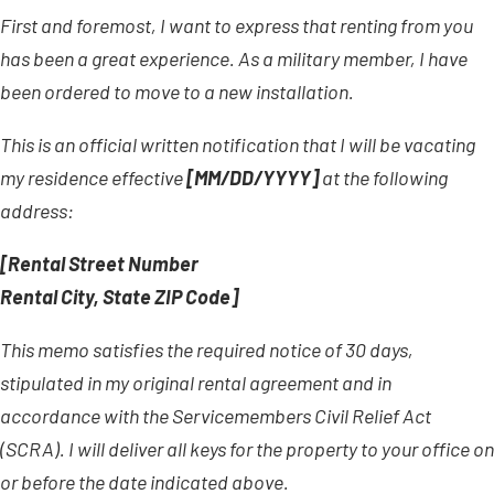
First and foremost, I want to express that renting from you
has been a great experience. As a military member, I have
been ordered to move to a new installation.
This is an official written notification that I will be vacating
my residence effective
[MM/DD/YYYY]
at the following
address:
[Rental Street Number
Rental City, State ZIP Code]
This memo satisfies the required notice of 30 days,
stipulated in my original rental agreement and in
accordance with the Servicemembers Civil Relief Act
(SCRA). I will deliver all keys for the property to your office on
or before the date indicated above.