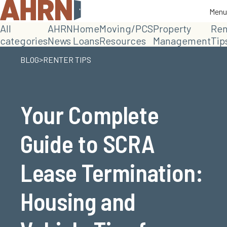
Menu
Menu
All
AHRN
Home
Moving/PCS
Property
Ren
categories
News
Loans
Resources
Management
Tip
>
BLOG
RENTER TIPS
Your Complete
Guide to SCRA
Lease Termination:
Housing and