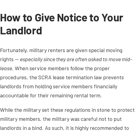
How to Give Notice to Your
Landlord
Fortunately, military renters are given special moving
rights —
especially since they are often asked to move mid-
lease.
When service members follow the proper
procedures, the SCRA lease termination law prevents
landlords from holding service members financially
accountable for their remaining rental term.
While the military set these regulations in stone to protect
military members, the military was careful not to put
landlords in a bind. As such, it is highly recommended to