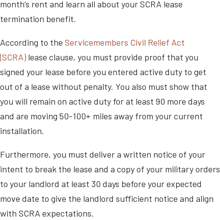
month’s rent and learn all about your SCRA lease
termination benefit.
According to the
Servicemembers Civil Relief Act
(SCRA)
lease clause, you must provide proof that you
signed your lease before you entered active duty to get
out of a lease without penalty. You also must show that
you will remain on active duty for at least 90 more days
and are moving 50-100+ miles away from your current
installation.
Furthermore, you must deliver a written notice of your
intent to break the lease and a copy of your military orders
to your landlord at least 30 days before your expected
move date to give the landlord sufficient notice and align
with SCRA expectations.