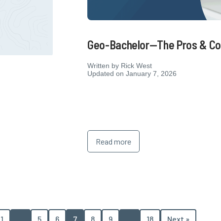
Geo-Bachelor—The Pros & Co
Written by
Rick West
Updated on January 7, 2026
6
Read more
1
…
5
6
7
8
9
…
18
Next »