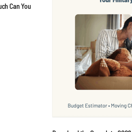
uch Can You