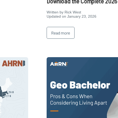
Download the Complete 2026 
Written by
Rick West
Updated on January 23, 2026
Read more