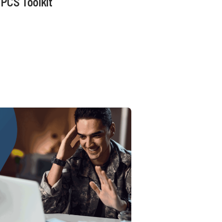
PCS Toolkit