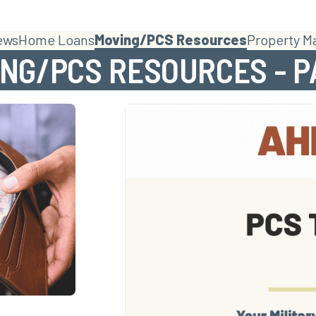
ews
Home Loans
Moving/PCS Resources
Property 
NG/PCS RESOURCES - P