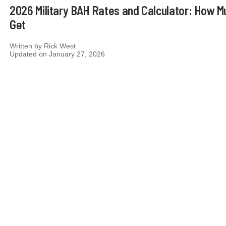
2026 Military BAH Rates and Calculator: How M
Get
Written by
Rick West
Updated on January 27, 2026