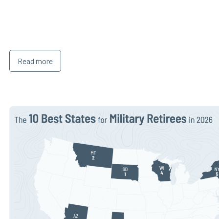
Read more