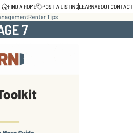
FIND A HOME
POST A LISTING
LEARN
ABOUT
CONTACT
Management
Renter Tips
AGE 7