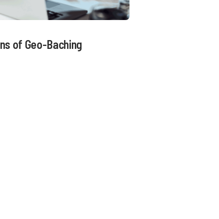
ns of Geo-Baching