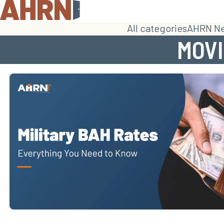
All categories
AHRN N
MOVI