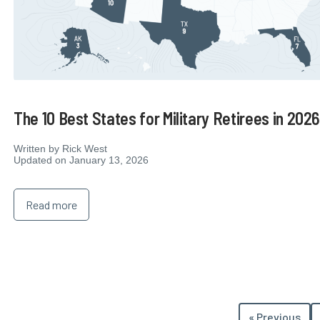
The 10 Best States for Military Retirees in 202
Written by
Rick West
Updated on January 13, 2026
Read more
« Previous