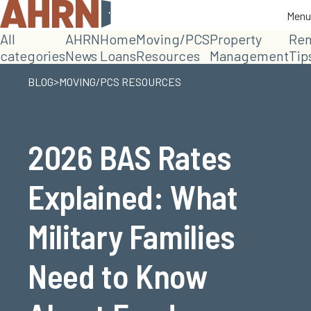
Menu
Menu
All
AHRN
Home
Moving/PCS
Property
Ren
categories
News
Loans
Resources
Management
Tip
>
BLOG
MOVING/PCS RESOURCES
2026 BAS Rates
Explained: What
Military Families
Need to Know