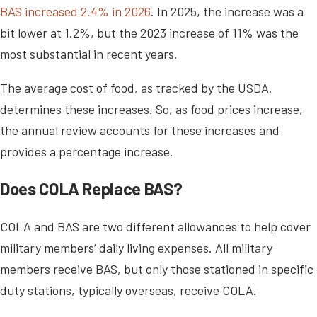
BAS increased 2.4% in 2026
. In 2025, the increase was a
bit lower at 1.2%, but the 2023 increase of 11% was the
most substantial in recent years.
The average cost of food, as tracked by the USDA,
determines these increases. So, as food prices increase,
the annual review accounts for these increases and
provides a percentage increase.
Does COLA Replace BAS?
COLA and BAS are two different allowances to help cover
military members’ daily living expenses. All military
members receive BAS, but only those stationed in specific
duty stations, typically overseas, receive COLA.