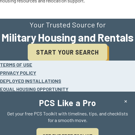
housing resources and relocation support.
Your Trusted Source for
Military Housing and Rentals
START YOUR SEARCH
Site
TERMS OF USE
footer
PRIVACY POLICY
DEPLOYED INSTALLATIONS
EQUAL HOUSING OPPORTUNITY
HELP
×
PCS Like a Pro
Get your free PCS Toolkit with timelines, tips, and checklists
for a smooth move.
©2026 Realty Search Solutions, LLC.
All rights reserved. AHRN is a registered trademark.