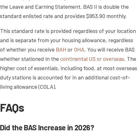
the Leave and Earning Statement. BAS II is double the
standard enlisted rate and provides $953.90 monthly.
This standard rate is provided regardless of your location
and is separate from your housing allowance, regardless
of whether you receive
BAH
or
OHA
. You will receive BAS
whether stationed in the
continental US or overseas
. The
higher cost of essentials, including food, at most overseas
duty stations is accounted for in an additional cost-of-
living allowance (COLA).
FAQs
Did the BAS Increase in 2026?