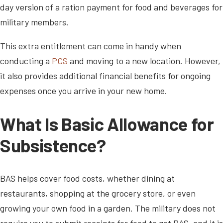
day version of a ration payment for food and beverages for
military members.
This extra entitlement can come in handy when
conducting a
PCS
and moving to a new location. However,
it also provides additional financial benefits for ongoing
expenses once you arrive in your new home.
What Is Basic Allowance for
Subsistence?
BAS helps cover food costs, whether dining at
restaurants, shopping at the grocery store, or even
growing your own food in a garden. The military does not
require you to submit receipts for food to get BAS, and it is