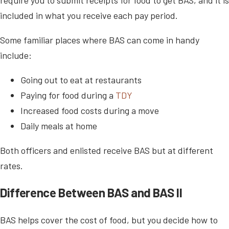
included in what you receive each pay period.
Some familiar places where BAS can come in handy
include:
Going out to eat at restaurants
Paying for food during a
TDY
Increased food costs during a move
Daily meals at home
Both officers and enlisted receive BAS but at different
rates.
Difference Between BAS and BAS II
BAS helps cover the cost of food, but you decide how to