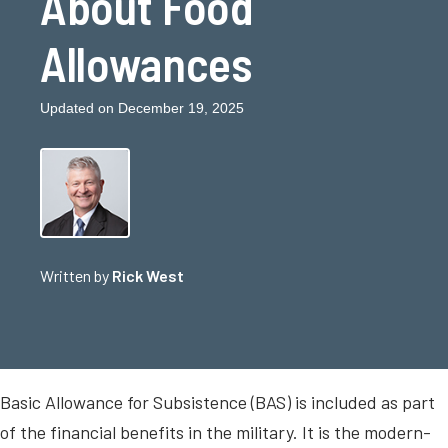
About Food
Allowances
Updated on December 19, 2025
Written by
Rick West
Basic Allowance for Subsistence (BAS) is included as part
of the financial benefits in the military. It is the modern-