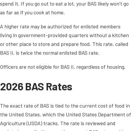
spend it. If you go out to eat a lot, your BAS likely won’t go
as far as if you cook at home.
A higher rate may be authorized for enlisted members
living in government-provided quarters without a kitchen
or other place to store and prepare food. This rate, called
BAS II, is twice the normal enlisted BAS rate.
Officers are not eligible for BAS II, regardless of housing.
2026 BAS Rates
The exact rate of BAS is tied to the current cost of food in
the United States, which the United States Department of
Agriculture (USDA) tracks. The rate is reviewed and