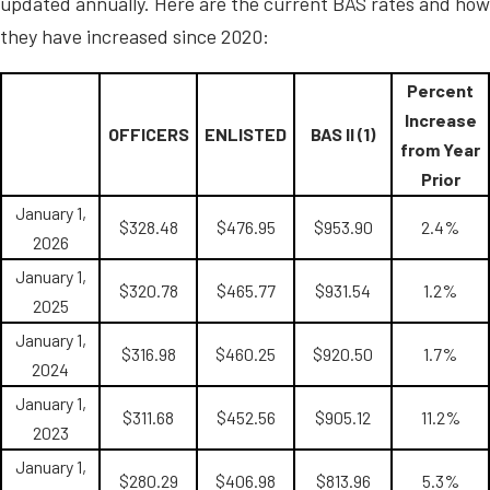
updated annually. Here are the current BAS rates and how
they have increased since 2020:
Percent
Increase
OFFICERS
ENLISTED
BAS II (1)
from Year
Prior
January 1,
$328.48
$476.95
$953.90
2.4%
2026
January 1,
$320.78
$465.77
$931.54
1.2%
2025
January 1,
$316.98
$460.25
$920.50
1.7%
2024
January 1,
$311.68
$452.56
$905.12
11.2%
2023
January 1,
$280.29
$406.98
$813.96
5.3%