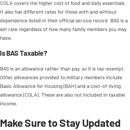
COLA covers the higher cost of food and daily essentials.
It also has different rates for those with and without
dependence listed in their official service record. BAS is a
set rate regardless of how many family members you may
have.
Is BAS Taxable?
BAS is an allowance rather than pay, so it is tax-exempt.
Other allowances provided to military members include
Basic Allowance for Housing (BAH) and a cost-of-living
allowance (COLA). These are also not included in taxable
income.
Make Sure to Stay Updated