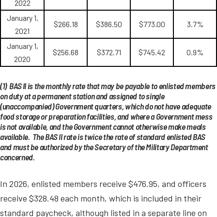
2022
January 1,
$266.18
$386.50
$773.00
3.7%
2021
January 1,
$256.68
$372.71
$745.42
0.9%
2020
(1) BAS II is the monthly rate that may be payable to enlisted members
on duty at a permanent station and assigned to single
(unaccompanied) Government quarters, which do not have adequate
food storage or preparation facilities, and where a Government mess
is not available, and the Government cannot otherwise make meals
available. The BAS II rate is twice the rate of standard enlisted BAS
and must be authorized by the Secretary of the Military Department
concerned.
In 2026, enlisted members receive $476.95, and officers
receive $328.48 each month, which is included in their
standard paycheck, although listed in a separate line on