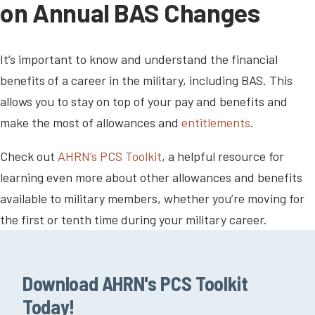
on Annual BAS Changes
It’s important to know and understand the financial
benefits of a career in the military, including BAS. This
allows you to stay on top of your pay and benefits and
make the most of allowances and
entitlements
.
Check out
AHRN’s PCS Toolkit
, a helpful resource for
learning even more about other allowances and benefits
available to military members, whether you’re moving for
the first or tenth time during your military career.
Download AHRN's PCS Toolkit
Today!