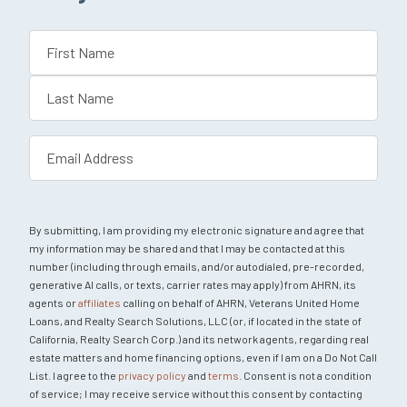
Name
(Required)
First
Last
Email
(Required)
By submitting, I am providing my electronic signature and agree that
my information may be shared and that I may be contacted at this
number (including through emails, and/or autodialed, pre-recorded,
generative AI calls, or texts, carrier rates may apply) from AHRN, its
agents or
affiliates
calling on behalf of AHRN, Veterans United Home
Loans, and Realty Search Solutions, LLC (or, if located in the state of
California, Realty Search Corp.) and its network agents, regarding real
estate matters and home financing options, even if I am on a Do Not Call
List. I agree to the
privacy policy
and
terms
. Consent is not a condition
of service; I may receive service without this consent by contacting