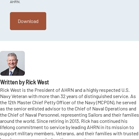
AHRN.
Written by Rick West
Rick West is the President of AHRN and a highly respected U.S.
Navy Veteran with more than 32 years of distinguished service. As
the 12th Master Chief Petty Officer of the Navy (MCPON), he served
as the senior enlisted advisor to the Chief of Naval Operations and
the Chief of Naval Personnel, representing Sailors and their families
around the world. Since retiring in 2013, Rick has continued his
lifelong commitment to service by leading AHRN in its mission to
support military members, Veterans, and their families with trusted