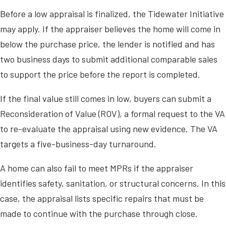
Before a low appraisal is finalized, the Tidewater Initiative
may apply. If the appraiser believes the home will come in
below the purchase price, the lender is notified and has
two business days to submit additional comparable sales
to support the price before the report is completed.
If the final value still comes in low, buyers can submit a
Reconsideration of Value (ROV), a formal request to the VA
to re-evaluate the appraisal using new evidence. The VA
targets a five-business-day turnaround.
A home can also fail to meet MPRs if the appraiser
identifies safety, sanitation, or structural concerns. In this
case, the appraisal lists specific repairs that must be
made to continue with the purchase through close.