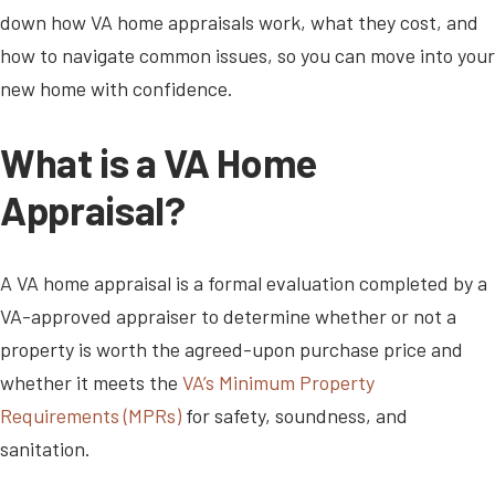
down how VA home appraisals work, what they cost, and
how to navigate common issues, so you can move into your
new home with confidence.
What is a VA Home
Appraisal?
A VA home appraisal is a formal evaluation completed by a
VA-approved appraiser to determine whether or not a
property is worth the agreed-upon purchase price and
whether it meets the
VA’s Minimum Property
Requirements (MPRs)
for safety, soundness, and
sanitation.