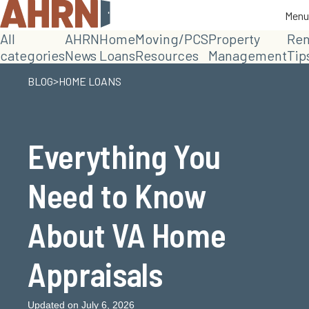
Menu
Menu
All
AHRN
Home
Moving/PCS
Property
Ren
categories
News
Loans
Resources
Management
Tip
>
BLOG
HOME LOANS
Everything You
Need to Know
About VA Home
Appraisals
Updated on July 6, 2026