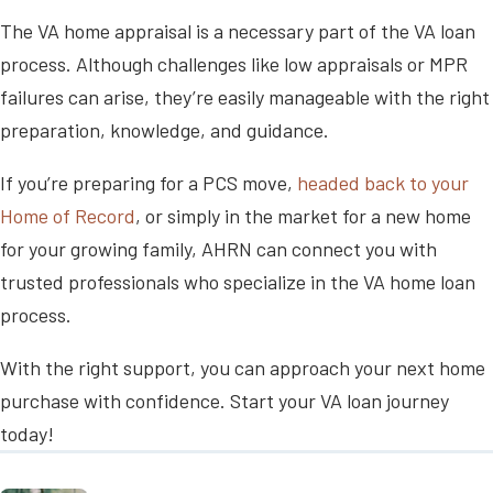
The VA home appraisal is a necessary part of the VA loan
process. Although challenges like low appraisals or MPR
failures can arise, they’re easily manageable with the right
preparation, knowledge, and guidance.
If you’re preparing for a PCS move,
headed back to your
Home of Record
, or simply in the market for a new home
for your growing family, AHRN can connect you with
trusted professionals who specialize in the VA home loan
process.
With the right support, you can approach your next home
purchase with confidence. Start your VA loan journey
today!