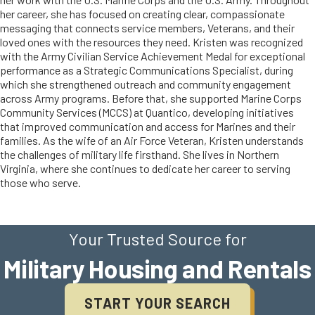
her career, she has focused on creating clear, compassionate
messaging that connects service members, Veterans, and their
loved ones with the resources they need. Kristen was recognized
with the Army Civilian Service Achievement Medal for exceptional
performance as a Strategic Communications Specialist, during
which she strengthened outreach and community engagement
across Army programs. Before that, she supported Marine Corps
Community Services (MCCS) at Quantico, developing initiatives
that improved communication and access for Marines and their
families. As the wife of an Air Force Veteran, Kristen understands
the challenges of military life firsthand. She lives in Northern
Virginia, where she continues to dedicate her career to serving
those who serve.
Your Trusted Source for
Military Housing and Rentals
START YOUR SEARCH