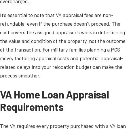
overcharged.
It’s essential to note that VA appraisal fees are non-
refundable, even if the purchase doesn’t proceed. The
cost covers the assigned appraiser’s work in determining
the value and condition of the property, not the outcome
of the transaction. For military families planning a PCS
move, factoring appraisal costs and potential appraisal-
related delays into your relocation budget can make the
process smoother.
VA Home Loan Appraisal
Requirements
The VA requires every property purchased with a VA loan