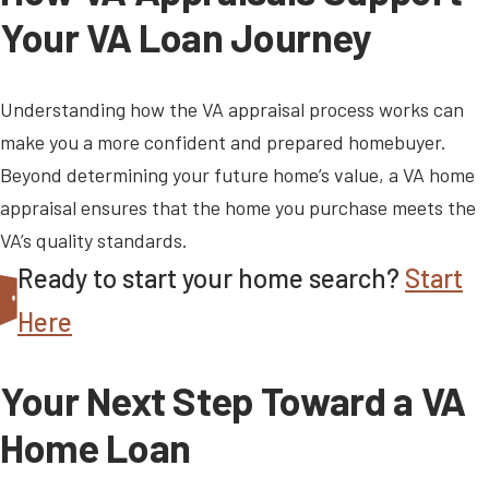
Your VA Loan Journey
Understanding how the VA appraisal process works can
make you a more confident and prepared homebuyer.
Beyond determining your future home’s value, a VA home
appraisal ensures that the home you purchase meets the
VA’s quality standards.
Ready to start your home search?
Start
Here
Your Next Step Toward a VA
Home Loan