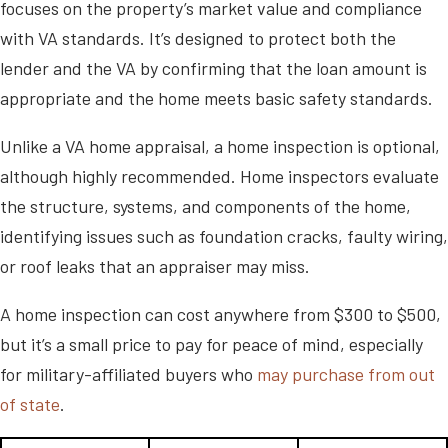
focuses on the property’s market value and compliance
with VA standards. It’s designed to protect both the
lender and the VA by confirming that the loan amount is
appropriate and the home meets basic safety standards.
Unlike a VA home appraisal, a home inspection is optional,
although highly recommended. Home inspectors evaluate
the structure, systems, and components of the home,
identifying issues such as foundation cracks, faulty wiring,
or roof leaks that an appraiser may miss.
A home inspection can cost anywhere from $300 to $500,
but it’s a small price to pay for peace of mind, especially
for military-affiliated buyers who
may purchase from out
of state
.