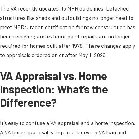
The VA recently updated its MPR guidelines. Detached
structures like sheds and outbuildings no longer need to
meet MPRs; radon certification for new construction has
been removed; and exterior paint repairs are no longer
required for homes built after 1978. These changes apply
to appraisals ordered on or after May 1, 2026.
VA Appraisal vs. Home
Inspection: What’s the
Difference?
It’s easy to confuse a VA appraisal and a home inspection.
A VA home appraisal is required for every VA loan and