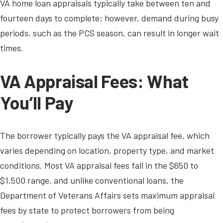
VA home loan appraisals typically take between ten and
fourteen days to complete; however, demand during busy
periods, such as the PCS season, can result in longer wait
times.
VA Appraisal Fees: What
You’ll Pay
The borrower typically pays the VA appraisal fee, which
varies depending on location, property type, and market
conditions. Most VA appraisal fees fall in the $650 to
$1,500 range, and unlike conventional loans, the
Department of Veterans Affairs sets maximum appraisal
fees by state to protect borrowers from being