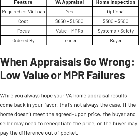
Feature
VA Appraisal
Home Inspection
Required for VA Loan
Yes
Optional
Cost
$650 – $1,500
$300 – $500
Focus
Value + MPRs
Systems + Safety
Ordered By
Lender
Buyer
When Appraisals Go Wrong:
Low Value or MPR Failures
While you always hope your VA home appraisal results
come back in your favor, that’s not always the case. If the
home doesn’t meet the agreed-upon price, the buyer and
seller may need to renegotiate the price, or the buyer may
pay the difference out of pocket.