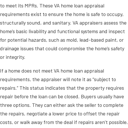
to meet its MPRs. These VA home loan appraisal
requirements exist to ensure the home is safe to occupy,
structurally sound, and sanitary. VA appraisers assess the
home’s basic livability and functional systems and inspect
for potential hazards, such as mold, lead-based paint, or
drainage issues that could compromise the home’s safety
or integrity.
If a home does not meet VA home loan appraisal
requirements, the appraiser will note it as “subject to
repairs.” This status indicates that the property requires
repair before the loan can be closed. Buyers usually have
three options. They can either ask the seller to complete
the repairs, negotiate a lower price to offset the repair
costs, or walk away from the deal if repairs aren’t possible.