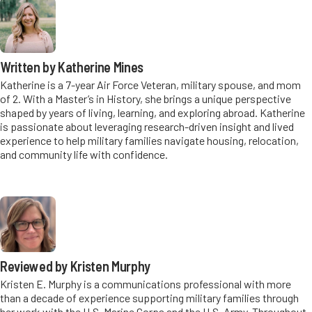
Written by Katherine Mines
Katherine is a 7-year Air Force Veteran, military spouse, and mom
of 2. With a Master’s in History, she brings a unique perspective
shaped by years of living, learning, and exploring abroad. Katherine
is passionate about leveraging research-driven insight and lived
experience to help military families navigate housing, relocation,
and community life with confidence.
Reviewed by Kristen Murphy
Kristen E. Murphy is a communications professional with more
than a decade of experience supporting military families through
her work with the U.S. Marine Corps and the U.S. Army. Throughout