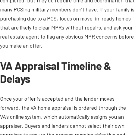
completed, but they do require time and coordination that
many PCSing military members don’t have. If your family is
purchasing due to a PCS, focus on move-in-ready homes
that are likely to clear MPRs without repairs, and ask your
real estate agent to flag any obvious MPR concerns before
you make an offer.
VA Appraisal Timeline &
Delays
Once your offer is accepted and the lender moves
forward, the VA home appraisal is ordered through the
VA’s online system, which automatically assigns you an
appraiser. Buyers and lenders cannot select their own
appraiser to ensure the process remains objective and