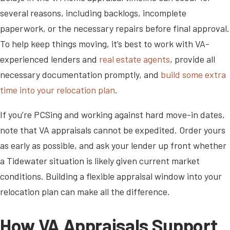
several reasons, including backlogs, incomplete
paperwork, or the necessary repairs before final approval.
To help keep things moving, it’s best to work with VA-
experienced lenders and
real estate agents
, provide all
necessary documentation promptly, and
build some extra
time into your relocation plan
.
If you’re PCSing and working against hard move-in dates,
note that VA appraisals cannot be expedited. Order yours
as early as possible, and ask your lender up front whether
a Tidewater situation is likely given current market
conditions. Building a flexible appraisal window into your
relocation plan can make all the difference.
How VA Appraisals Support