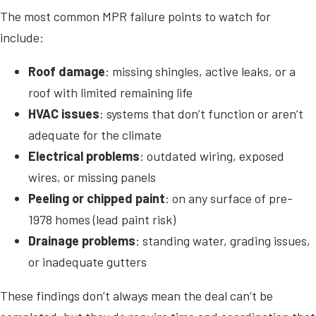
The most common MPR failure points to watch for
include:
Roof damage
: missing shingles, active leaks, or a
roof with limited remaining life
HVAC issues
: systems that don’t function or aren’t
adequate for the climate
Electrical problems
: outdated wiring, exposed
wires, or missing panels
Peeling or chipped paint
: on any surface of pre-
1978 homes (lead paint risk)
Drainage problems
: standing water, grading issues,
or inadequate gutters
These findings don’t always mean the deal can’t be