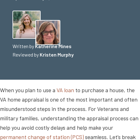
Written by
Katherine Mines
Reviewed by
Kristen Murphy
When you plan to use a
VA loan
to purchase a house, the
VA home appraisal is one of the most important and often
misunderstood steps in the process. For Veterans and
military families, understanding the appraisal process can
help you avoid costly delays and help make your
permanent change of station (PCS)
seamless. Let’s break