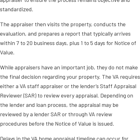
standardized.
The appraiser then visits the property, conducts the
evaluation, and prepares a report that typically arrives
within 7 to 20 business days, plus 1 to 5 days for Notice of
Value.
While appraisers have an important job, they do not make
the final decision regarding your property. The VA requires
either a VA staff appraiser or the lender’s Staff Appraisal
Reviewer (SAR) to review every appraisal. Depending on
the lender and loan process, the appraisal may be
reviewed by a lender SAR or through VA review
procedures before the Notice of Value is issued.
Delays in the VA home appraisal timeline can occur for