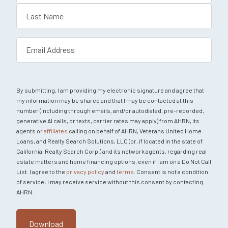
First
Last
Email
(Required)
By submitting, I am providing my electronic signature and agree that
my information may be shared and that I may be contacted at this
number (including through emails, and/or autodialed, pre-recorded,
generative AI calls, or texts, carrier rates may apply) from AHRN, its
agents or
affiliates
calling on behalf of AHRN, Veterans United Home
Loans, and Realty Search Solutions, LLC (or, if located in the state of
California, Realty Search Corp.) and its network agents, regarding real
estate matters and home financing options, even if I am on a Do Not Call
List. I agree to the
privacy policy
and
terms
. Consent is not a condition
of service; I may receive service without this consent by contacting
AHRN.