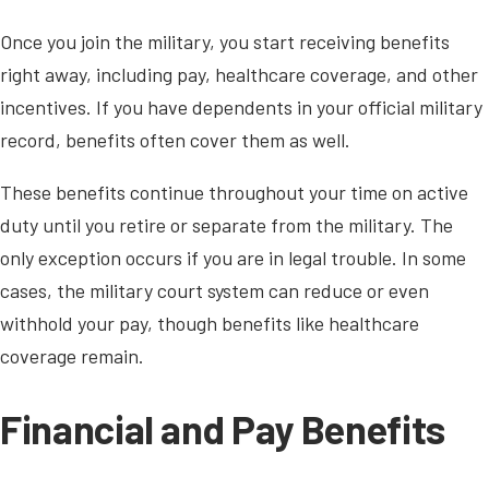
Once you join the military, you start receiving benefits
right away, including pay, healthcare coverage, and other
incentives. If you have dependents in your official military
record, benefits often cover them as well.
These benefits continue throughout your time on active
duty until you retire or separate from the military. The
only exception occurs if you are in legal trouble. In some
cases, the military court system can reduce or even
withhold your pay, though benefits like healthcare
coverage remain.
Financial and Pay Benefits