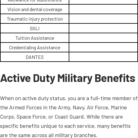
Vision and dental coverage
Traumatic injury protection
SGLI
Tuition Assistance
Credentialing Assistance
DANTES
Active Duty Military Benefits
When on active duty status, you are a full-time member of
the Armed Forces in the Army, Navy, Air Force, Marine
Corps, Space Force, or Coast Guard. While there are
specific benefits unique to each service, many benefits
are the same across all military branches.