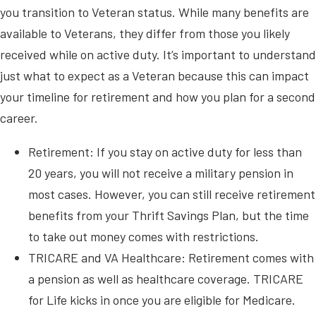
you transition to Veteran status. While many benefits are
available to Veterans, they differ from those you likely
received while on active duty. It’s important to understand
just what to expect as a Veteran because this can impact
your timeline for retirement and how you plan for a second
career.
Retirement: If you stay on active duty for less than
20 years, you will not receive a military pension in
most cases. However, you can still receive retirement
benefits from your Thrift Savings Plan, but the time
to take out money comes with restrictions.
TRICARE and VA Healthcare: Retirement comes with
a pension as well as healthcare coverage. TRICARE
for Life kicks in once you are eligible for Medicare.