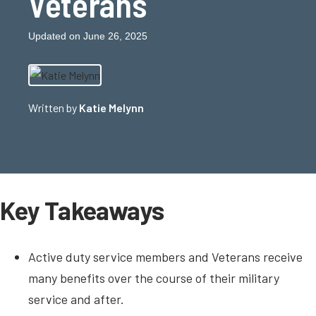
Veterans
Updated on June 26, 2025
Written by
Katie Melynn
Key Takeaways
Active duty service members and Veterans receive
many benefits over the course of their military
service and after.