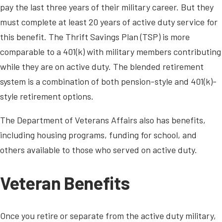
pay the last three years of their military career. But they
must complete at least 20 years of active duty service for
this benefit. The Thrift Savings Plan (TSP) is more
comparable to a 401(k) with military members contributing
while they are on active duty. The blended retirement
system is a combination of both pension-style and 401(k)-
style retirement options.
The Department of Veterans Affairs also has benefits,
including housing programs, funding for school, and
others available to those who served on active duty.
Veteran Benefits
Once you retire or separate from the active duty military,