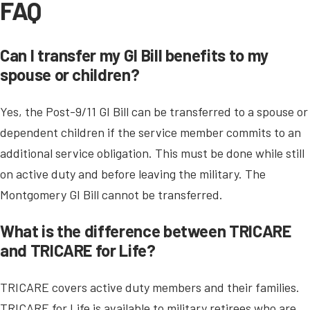
FAQ
Can I transfer my GI Bill benefits to my
spouse or children?
Yes, the Post-9/11 GI Bill can be transferred to a spouse or
dependent children if the service member commits to an
additional service obligation. This must be done while still
on active duty and before leaving the military. The
Montgomery GI Bill cannot be transferred.
What is the difference between TRICARE
and TRICARE for Life?
TRICARE covers active duty members and their families.
TRICARE for Life is available to military retirees who are