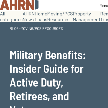
Menu
Menu
All
AHRN
Home
Moving/PCS
Property
Ren
categories
News
Loans
Resources
Management
Tip
>
BLOG
MOVING/PCS RESOURCES
Military Benefits:
Insider Guide for
Active Duty,
Retirees, and