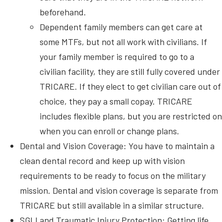
beforehand.
Dependent family members can get care at
some MTFs, but not all work with civilians. If
your family member is required to go to a
civilian facility, they are still fully covered under
TRICARE. If they elect to get civilian care out of
choice, they pay a small copay. TRICARE
includes flexible plans, but you are restricted on
when you can enroll or change plans.
Dental and Vision Coverage: You have to maintain a
clean dental record and keep up with vision
requirements to be ready to focus on the military
mission. Dental and vision coverage is separate from
TRICARE but still available in a similar structure.
SGLI and Traumatic Injury Protection: Getting life