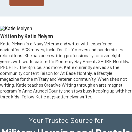
Written by Katie Melynn
Katie Melynn is a Navy Veteran and writer with experience
navigating PCS moves, including DITY moves and pandemic-era
relocations. She has been writing professionally for over eight
years, with work featured in Monterey Bay Parent, SHORE Monthly,
PEOPLE, The Spruce, and more. Katie currently serves as the
community content liaison for At Ease Monthly, a lifestyle
magazine for the military and Veteran community. When she’s not
writing, Katie teaches Creative Writing through an arts magnet
program in Anne Arundel County and stays busy keeping up with her
three kids. Follow Katie at @katiemelynnwriter.
Your Trusted Source for