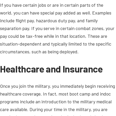
If you have certain jobs or are in certain parts of the
world, you can have special pay added as well. Examples
include flight pay, hazardous duty pay, and family
separation pay. If you serve in certain combat zones, your
pay could be tax-free while in that location. These are
situation-dependent and typically limited to the specific
circumstances, such as being deployed.
Healthcare and Insurance
Once you join the military, you immediately begin receiving
healthcare coverage. In fact, most boot camp and indoc
programs include an introduction to the military medical
care available. During your time in the military, you are