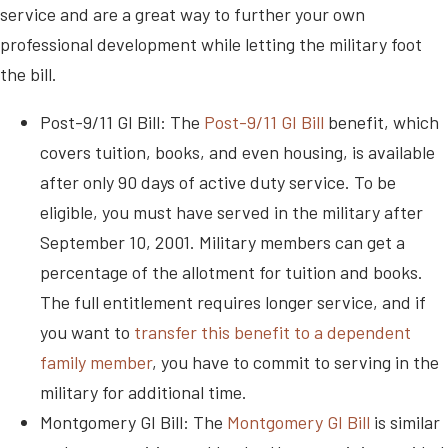
service and are a great way to further your own
professional development while letting the military foot
the bill.
Post-9/11 GI Bill: The
Post-9/11 GI Bill
benefit, which
covers tuition, books, and even housing, is available
after only 90 days of active duty service. To be
eligible, you must have served in the military after
September 10, 2001. Military members can get a
percentage of the allotment for tuition and books.
The full entitlement requires longer service, and if
you want to
transfer this benefit to a dependent
family member
, you have to commit to serving in the
military for additional time.
Montgomery GI Bill: The
Montgomery GI Bill
is similar