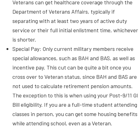
Veterans can get healthcare coverage through the
Department of Veterans Affairs, typically if
separating with at least two years of active duty
service or their full initial enlistment time, whichever
is shorter.
Special Pay: Only current military members receive
special allowances, such as BAH and BAS, as well as
incentive pay. This cut can be quite a bit once you
cross over to Veteran status, since BAH and BAS are
not used to calculate retirement pension amounts.
The exception to this is when using your Post-9/11 GI
Bill eligibility. If you are a full-time student attending
classes in person, you can get some housing benefits
while attending school, even as a Veteran.