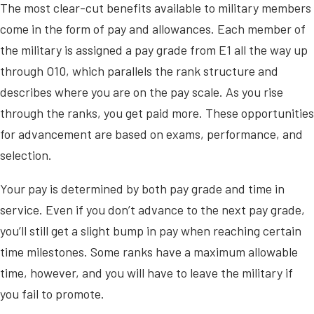
The most clear-cut benefits available to military members
come in the form of pay and allowances. Each member of
the military is assigned a pay grade from E1 all the way up
through O10, which parallels the rank structure and
describes where you are on the pay scale. As you rise
through the ranks, you get paid more. These opportunities
for advancement are based on exams, performance, and
selection.
Your pay is determined by both pay grade and time in
service. Even if you don’t advance to the next pay grade,
you’ll still get a slight bump in pay when reaching certain
time milestones. Some ranks have a maximum allowable
time, however, and you will have to leave the military if
you fail to promote.