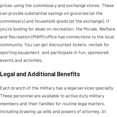
prices using the commissary and exchange stores. These
can provide substantial savings on groceries (at the
commissary) and household goods (at the exchange). If
you’re looking for deals on recreation, the Morale, Welfare,
and Recreation (MWR) office has connections to the local
community. You can get discounted tickets, rentals for
sporting equipment, and participate in fun, sponsored
events and activities.
Legal and Additional Benefits
Each branch of the military has a legal services specialty.
These personnel are available to active duty military
members and their families for routine legal matters,
including drawing up wills and powers of attorney. At