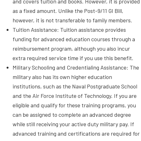
and covers tuition and books. However, it is provided
as a fixed amount. Unlike the Post-9/11 GI Bill,
however, it is not transferable to family members.
Tuition Assistance: Tuition assistance provides
funding for advanced education courses through a
reimbursement program, although you also incur
extra required service time if you use this benefit.
Military Schooling and Credentialing Assistance: The
military also has its own higher education
institutions, such as the Naval Postgraduate School
and the Air Force Institute of Technology. If you are
eligible and qualify for these training programs, you
can be assigned to complete an advanced degree
while still receiving your active duty military pay. If
advanced training and certifications are required for