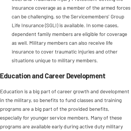
insurance coverage as a member of the armed forces
can be challenging, so the Servicemembers’ Group
Life Insurance (SGLI) is available. In some cases,
dependent family members are eligible for coverage
as well. Military members can also receive life
insurance to cover traumatic injuries and other
situations unique to military members.
Education and Career Development
Education is a big part of career growth and development
in the military, so benefits to fund classes and training
programs are a big part of the provided benefits,
especially for younger service members. Many of these
programs are available early during active duty military