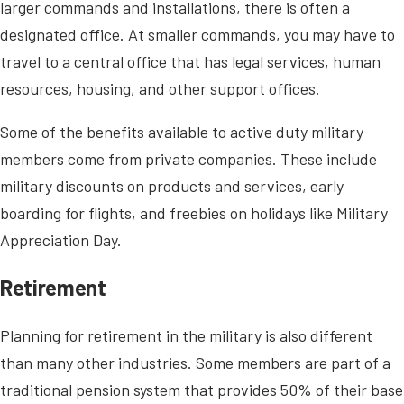
larger commands and installations, there is often a
designated office. At smaller commands, you may have to
travel to a central office that has legal services, human
resources, housing, and other support offices.
Some of the benefits available to active duty military
members come from private companies. These include
military discounts on products and services, early
boarding for flights, and freebies on holidays like Military
Appreciation Day.
Retirement
Planning for retirement in the military is also different
than many other industries. Some members are part of a
traditional pension system that provides 50% of their base