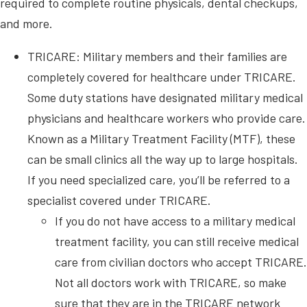
required to complete routine physicals, dental checkups,
and more.
TRICARE: Military members and their families are
completely covered for healthcare under TRICARE.
Some duty stations have designated military medical
physicians and healthcare workers who provide care.
Known as a Military Treatment Facility (MTF), these
can be small clinics all the way up to large hospitals.
If you need specialized care, you’ll be referred to a
specialist covered under TRICARE.
If you do not have access to a military medical
treatment facility, you can still receive medical
care from civilian doctors who accept TRICARE.
Not all doctors work with TRICARE, so make
sure that they are in the TRICARE network