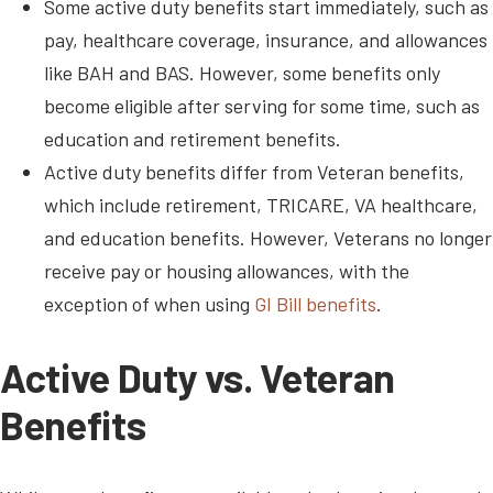
Some active duty benefits start immediately, such as
pay, healthcare coverage, insurance, and allowances
like BAH and BAS. However, some benefits only
become eligible after serving for some time, such as
education and retirement benefits.
Active duty benefits differ from Veteran benefits,
which include retirement, TRICARE, VA healthcare,
and education benefits. However, Veterans no longer
receive pay or housing allowances, with the
exception of when using
GI Bill benefits
.
Active Duty vs. Veteran
Benefits