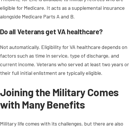
eligible for Medicare. It acts as a supplemental insurance
alongside Medicare Parts A and B.
Do all Veterans get VA healthcare?
Not automatically. Eligibility for VA healthcare depends on
factors such as time in service, type of discharge, and
current income. Veterans who served at least two years or
their full initial enlistment are typically eligible.
Joining the Military Comes
with Many Benefits
Military life comes with its challenges, but there are also