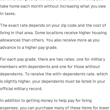
take home each month without increasing what you owe
in taxes.
The exact rate depends on your zip code and the cost of
living in that area. Some locations receive higher housing
allowances than others. You also receive more as you
advance to a higher pay grade.
For each pay grade, there are two rates: one for military
members with dependents and one for those without
dependents. To receive the with-dependents rate, which
is slightly higher, your dependents must be listed in your
official military record.
In addition to getting money to help pay for living
expenses, you can purchase many of these items for lower