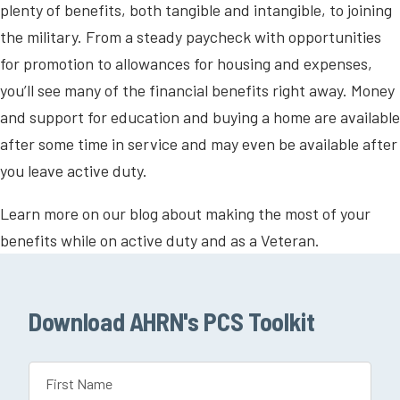
plenty of benefits, both tangible and intangible, to joining
the military. From a steady paycheck with opportunities
for promotion to allowances for housing and expenses,
you’ll see many of the financial benefits right away. Money
and support for education and buying a home are available
after some time in service and may even be available after
you leave active duty.
Learn more on our blog about making the most of your
benefits while on active duty and as a Veteran.
Download AHRN's PCS Toolkit
Name
(Required)