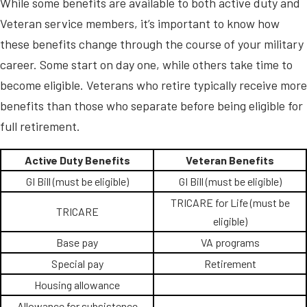
While some benefits are available to both active duty and
Veteran service members, it’s important to know how
these benefits change through the course of your military
career. Some start on day one, while others take time to
become eligible. Veterans who retire typically receive more
benefits than those who separate before being eligible for
full retirement.
Active Duty Benefits
Veteran Benefits
GI Bill (must be eligible)
GI Bill (must be eligible)
TRICARE for Life (must be
TRICARE
eligible)
Base pay
VA programs
Special pay
Retirement
Housing allowance
Allowance for subsistence