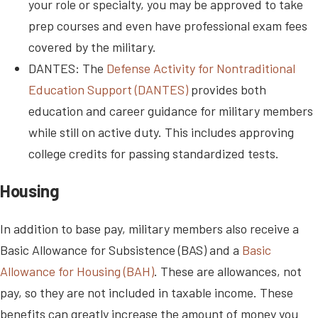
your role or specialty, you may be approved to take
prep courses and even have professional exam fees
covered by the military.
DANTES: The
Defense Activity for Nontraditional
Education Support (DANTES)
provides both
education and career guidance for military members
while still on active duty. This includes approving
college credits for passing standardized tests.
Housing
In addition to base pay, military members also receive a
Basic Allowance for Subsistence (BAS) and a
Basic
Allowance for Housing (BAH)
. These are allowances, not
pay, so they are not included in taxable income. These
benefits can greatly increase the amount of money you