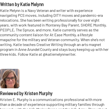
Written by Katie Melynn
Katie Melynn is a Navy Veteran and writer with experience
navigating PCS moves, including DITY moves and pandemic-era
relocations. She has been writing professionally for over eight
years, with work featured in Monterey Bay Parent, SHORE Monthly,
PEOPLE, The Spruce, and more. Katie currently serves as the
community content liaison for At Ease Monthly, a lifestyle
magazine for the military and Veteran community. When she’s not
writing, Katie teaches Creative Writing through an arts magnet
program in Anne Arundel County and stays busy keeping up with her
three kids. Follow Katie at @katiemelynnwriter.
Reviewed by Kristen Murphy
Kristen E. Murphy is a communications professional with more
than a decade of experience supporting military families through