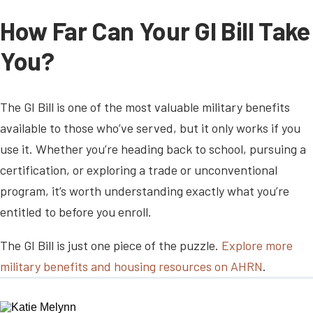
How Far Can Your GI Bill Take
You?
The GI Bill is one of the most valuable military benefits
available to those who’ve served, but it only works if you
use it. Whether you’re heading back to school, pursuing a
certification, or exploring a trade or unconventional
program, it’s worth understanding exactly what you’re
entitled to before you enroll.
The GI Bill is just one piece of the puzzle.
Explore more
military benefits and housing resources on AHRN
.