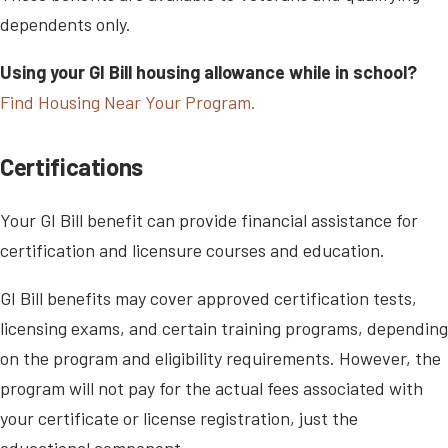
dependents only.
Using your GI Bill housing allowance while in school?
Find Housing Near Your Program.
Certifications
Your GI Bill benefit can provide financial assistance for
certification and licensure courses and education.
GI Bill benefits may cover approved certification tests,
licensing exams, and certain training programs, depending
on the program and eligibility requirements. However, the
program will not pay for the actual fees associated with
your certificate or license registration, just the
educational component.