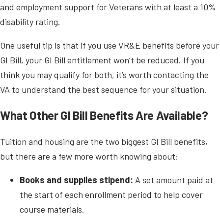
and employment support for Veterans with at least a 10%
disability rating.
One useful tip is that if you use VR&E benefits before your
GI Bill, your GI Bill entitlement won’t be reduced. If you
think you may qualify for both, it’s worth contacting the
VA to understand the best sequence for your situation.
What Other GI Bill Benefits Are Available?
Tuition and housing are the two biggest GI Bill benefits,
but there are a few more worth knowing about:
Books and supplies stipend:
A set amount paid at
the start of each enrollment period to help cover
course materials.