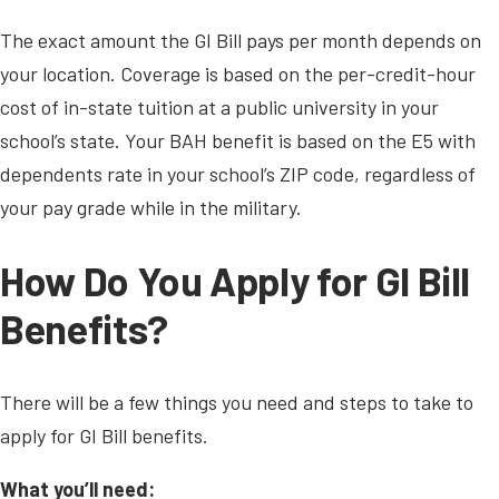
The exact amount the GI Bill pays per month depends on
your location. Coverage is based on the per-credit-hour
cost of in-state tuition at a public university in your
school’s state. Your BAH benefit is based on the E5 with
dependents rate in your school’s ZIP code, regardless of
your pay grade while in the military.
How Do You Apply for GI Bill
Benefits?
There will be a few things you need and steps to take to
apply for GI Bill benefits.
What you’ll need: