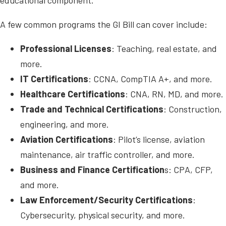
A few common programs the GI Bill can cover include:
Professional Licenses
: Teaching, real estate, and
more.
IT Certifications
: CCNA, CompTIA A+, and more.
Healthcare Certifications
: CNA, RN, MD, and more.
Trade and Technical Certifications
: Construction,
engineering, and more.
Aviation Certifications
: Pilot’s license, aviation
maintenance, air traffic controller, and more.
Business and Finance Certification
s: CPA, CFP,
and more.
Law Enforcement/Security Certifications
:
Cybersecurity, physical security, and more.