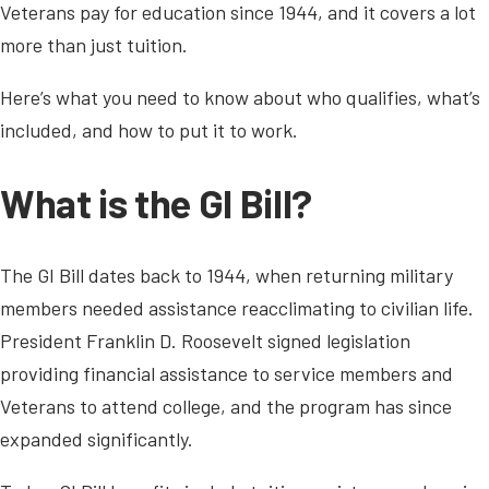
Veterans pay for education since 1944, and it covers a lot
more than just tuition.
Here’s what you need to know about who qualifies, what’s
included, and how to put it to work.
What is the GI Bill?
The GI Bill dates back to 1944, when returning military
members needed assistance reacclimating to civilian life.
President Franklin D. Roosevelt signed legislation
providing financial assistance to service members and
Veterans to attend college, and the program has since
expanded significantly.