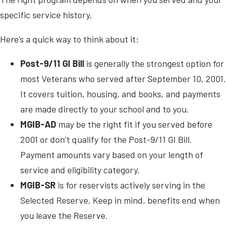
specific service history.
Here’s a quick way to think about it:
Post-9/11 GI Bill
is generally the strongest option for
most Veterans who served after September 10, 2001.
It covers tuition, housing, and books, and payments
are made directly to your school and to you.
MGIB-AD
may be the right fit if you served before
2001 or don’t qualify for the Post-9/11 GI Bill.
Payment amounts vary based on your length of
service and eligibility category.
MGIB-SR
is for reservists actively serving in the
Selected Reserve. Keep in mind, benefits end when
you leave the Reserve.