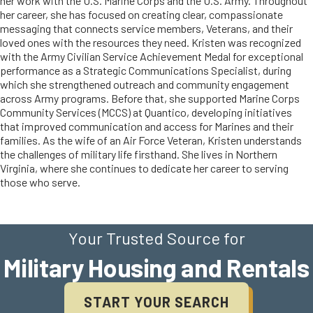
her work with the U.S. Marine Corps and the U.S. Army. Throughout
her career, she has focused on creating clear, compassionate
messaging that connects service members, Veterans, and their
loved ones with the resources they need. Kristen was recognized
with the Army Civilian Service Achievement Medal for exceptional
performance as a Strategic Communications Specialist, during
which she strengthened outreach and community engagement
across Army programs. Before that, she supported Marine Corps
Community Services (MCCS) at Quantico, developing initiatives
that improved communication and access for Marines and their
families. As the wife of an Air Force Veteran, Kristen understands
the challenges of military life firsthand. She lives in Northern
Virginia, where she continues to dedicate her career to serving
those who serve.
Your Trusted Source for
Military Housing and Rentals
START YOUR SEARCH