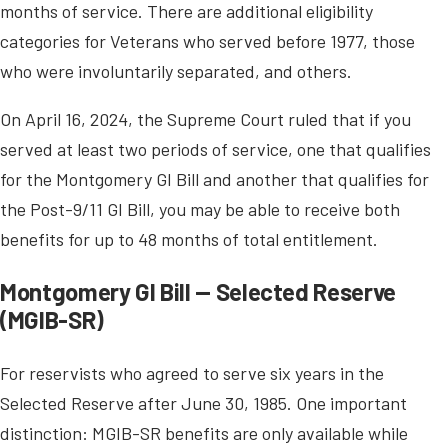
months of service. There are additional eligibility
categories for Veterans who served before 1977, those
who were involuntarily separated, and others.
On April 16, 2024, the Supreme Court ruled that if you
served at least two periods of service, one that qualifies
for the Montgomery GI Bill and another that qualifies for
the Post-9/11 GI Bill, you may be able to receive both
benefits for up to 48 months of total entitlement.
Montgomery GI Bill — Selected Reserve
(MGIB-SR)
For reservists who agreed to serve six years in the
Selected Reserve after June 30, 1985. One important
distinction: MGIB-SR benefits are only available while