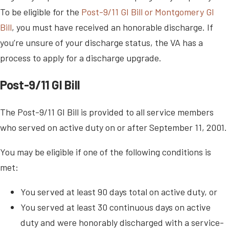
To be eligible for the
Post-9/11 GI Bill or Montgomery GI
Bill
, you must have received an honorable discharge. If
you’re unsure of your discharge status, the VA has a
process to apply for a discharge upgrade.
Post-9/11 GI Bill
The Post-9/11 GI Bill is provided to all service members
who served on active duty on or after September 11, 2001.
You may be eligible if one of the following conditions is
met:
You served at least 90 days total on active duty, or
You served at least 30 continuous days on active
duty and were honorably discharged with a service-