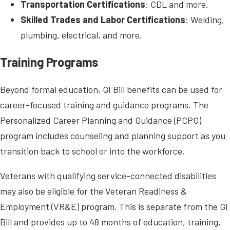
Transportation Certifications
: CDL and more.
Skilled Trades and Labor Certifications
: Welding,
plumbing, electrical, and more.
Training Programs
Beyond formal education, GI Bill benefits can be used for
career-focused training and guidance programs. The
Personalized Career Planning and Guidance (PCPG)
program includes counseling and planning support as you
transition back to school or into the workforce.
Veterans with qualifying service-connected disabilities
may also be eligible for the Veteran Readiness &
Employment (VR&E) program. This is separate from the GI
Bill and provides up to 48 months of education, training,