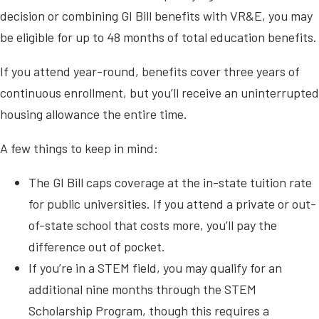
decision or combining GI Bill benefits with VR&E, you may
be eligible for up to 48 months of total education benefits.
If you attend year-round, benefits cover three years of
continuous enrollment, but you’ll receive an uninterrupted
housing allowance the entire time.
A few things to keep in mind:
The GI Bill caps coverage at the in-state tuition rate
for public universities. If you attend a private or out-
of-state school that costs more, you’ll pay the
difference out of pocket.
If you’re in a STEM field, you may qualify for an
additional nine months through the STEM
Scholarship Program, though this requires a