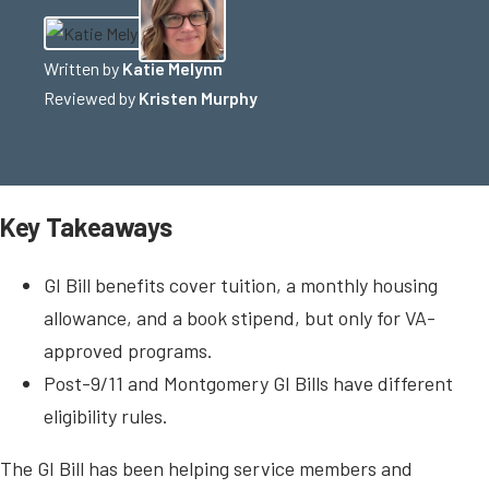
Written by
Katie Melynn
Reviewed by
Kristen Murphy
Key Takeaways
GI Bill benefits cover tuition, a monthly housing
allowance, and a book stipend, but only for VA-
approved programs.
Post-9/11 and Montgomery GI Bills have different
eligibility rules.
The GI Bill has been helping service members and