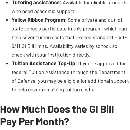
Tutoring assistance:
Available for eligible students
who need academic support.
Yellow Ribbon Program:
Some private and out-of-
state schools participate in this program, which can
help cover tuition costs that exceed standard Post-
9/11 GI Bill limits. Availability varies by school, so
check with your institution directly.
Tuition Assistance Top-Up:
If you’re approved for
federal Tuition Assistance through the Department
of Defense, you may be eligible for additional support
to help cover remaining tuition costs.
How Much Does the GI Bill
Pay Per Month?