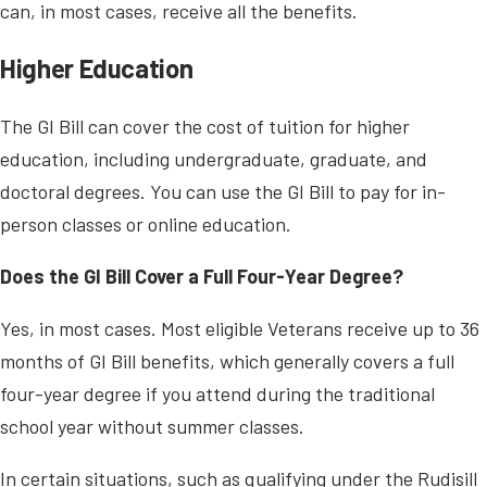
can, in most cases, receive all the benefits.
Higher Education
The GI Bill can cover the cost of tuition for higher
education, including undergraduate, graduate, and
doctoral degrees. You can use the GI Bill to pay for in-
person classes or online education.
Does the GI Bill Cover a Full Four-Year Degree?
Yes, in most cases. Most eligible Veterans receive up to 36
months of GI Bill benefits, which generally covers a full
four-year degree if you attend during the traditional
school year without summer classes.
In certain situations, such as qualifying under the Rudisill