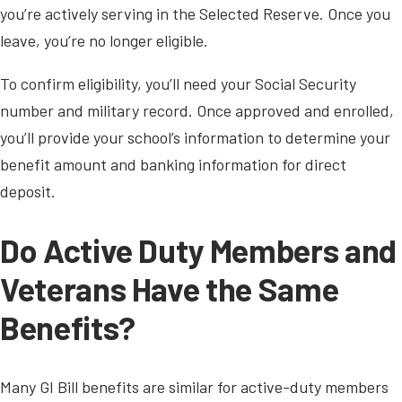
you’re actively serving in the Selected Reserve. Once you
leave, you’re no longer eligible.
To confirm eligibility, you’ll need your Social Security
number and military record. Once approved and enrolled,
you’ll provide your school’s information to determine your
benefit amount and banking information for direct
deposit.
Do Active Duty Members and
Veterans Have the Same
Benefits?
Many GI Bill benefits are similar for active-duty members