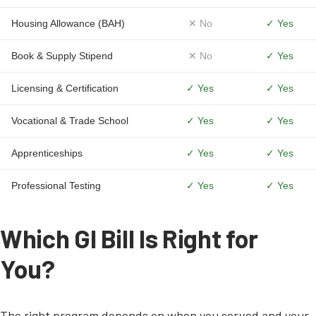
Housing Allowance (BAH)
✕ No
✓ Yes
Book & Supply Stipend
✕ No
✓ Yes
Licensing & Certification
✓ Yes
✓ Yes
Vocational & Trade School
✓ Yes
✓ Yes
Apprenticeships
✓ Yes
✓ Yes
Professional Testing
✓ Yes
✓ Yes
Which GI Bill Is Right for
You?
The right program depends on when you served and your