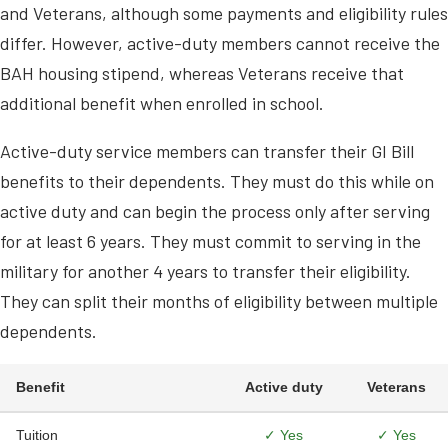
and Veterans, although some payments and eligibility rules
differ. However, active-duty members cannot receive the
BAH housing stipend, whereas Veterans receive that
additional benefit when enrolled in school.
Active-duty service members can transfer their GI Bill
benefits to their dependents. They must do this while on
active duty and can begin the process only after serving
for at least 6 years. They must commit to serving in the
military for another 4 years to transfer their eligibility.
They can split their months of eligibility between multiple
dependents.
Benefit
Active duty
Veterans
Tuition
✓ Yes
✓ Yes