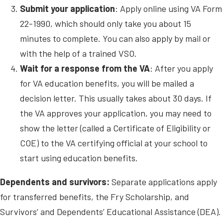
Submit your application
: Apply online using VA Form
22-1990, which should only take you about 15
minutes to complete. You can also apply by mail or
with the help of a trained VSO.
Wait for a response from the VA
: After you apply
for VA education benefits, you will be mailed a
decision letter. This usually takes about 30 days. If
the VA approves your application, you may need to
show the letter (called a Certificate of Eligibility or
COE) to the VA certifying official at your school to
start using education benefits.
Dependents and survivors:
Separate applications apply
for transferred benefits, the Fry Scholarship, and
Survivors’ and Dependents’ Educational Assistance (DEA).