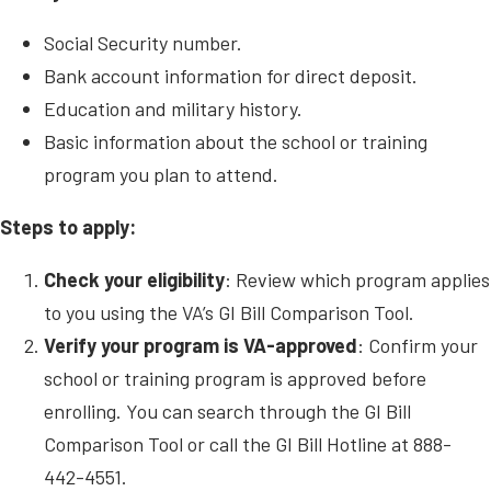
Social Security number.
Bank account information for direct deposit.
Education and military history.
Basic information about the school or training
program you plan to attend.
Steps to apply:
Check your eligibility
: Review which program applies
to you using the VA’s GI Bill Comparison Tool.
Verify your program is VA-approved
: Confirm your
school or training program is approved before
enrolling. You can search through the GI Bill
Comparison Tool or call the GI Bill Hotline at 888-
442-4551.