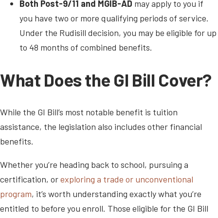
Both Post-9/11 and MGIB-AD
may apply to you if
you have two or more qualifying periods of service.
Under the Rudisill decision, you may be eligible for up
to 48 months of combined benefits.
What Does the GI Bill Cover?
While the GI Bill’s most notable benefit is tuition
assistance, the legislation also includes other financial
benefits.
Whether you’re heading back to school, pursuing a
certification, or
exploring a trade or unconventional
program
, it’s worth understanding exactly what you’re
entitled to before you enroll. Those eligible for the GI Bill