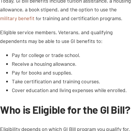
Today, GI Bill benefits include tuition assistance, a housing
allowance, a book stipend, and the option to use the
military benefit
training and certification programs.
for
Eligible service members, Veterans, and qualifying
dependents may be able to use GI benefits to:
Pay for college or trade school.
Receive a housing allowance.
Pay for books and supplies.
Take certification and training courses.
Cover education and living expenses while enrolled.
Who is Eligible for the GI Bill?
Eligibility depends on which GI Bill program you qualify for.