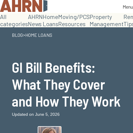
Menu
Menu
All
AHRN
Home
Moving/PCS
Property
Ren
categories
News
Loans
Resources
Management
Tip
>
BLOG
HOME LOANS
GI Bill Benefits:
What They Cover
and How They Work
Updated on June 5, 2026