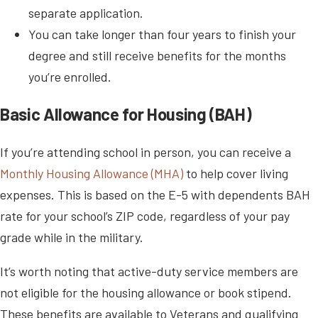
separate application.
You can take longer than four years to finish your
degree and still receive benefits for the months
you’re enrolled.
Basic Allowance for Housing (BAH)
If you’re attending school in person, you can receive a
Monthly Housing Allowance (MHA)
to help cover living
expenses. This is based on the E-5 with dependents BAH
rate for your school’s ZIP code, regardless of your pay
grade while in the military.
It’s worth noting that active-duty service members are
not eligible for the housing allowance or book stipend.
These benefits are available to Veterans and qualifying