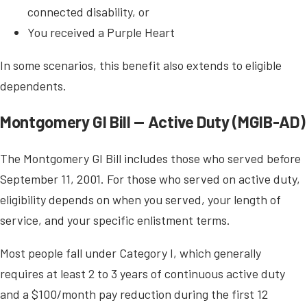
connected disability, or
You received a Purple Heart
In some scenarios, this benefit also extends to eligible
dependents.
Montgomery GI Bill — Active Duty (MGIB-AD)
The Montgomery GI Bill includes those who served before
September 11, 2001. For those who served on active duty,
eligibility depends on when you served, your length of
service, and your specific enlistment terms.
Most people fall under Category I, which generally
requires at least 2 to 3 years of continuous active duty
and a $100/month pay reduction during the first 12