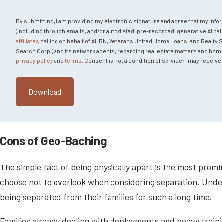
By submitting, I am providing my electronic signature and agree that my info
(including through emails, and/or autodialed, pre-recorded, generative AI call
affiliates
calling on behalf of AHRN, Veterans United Home Loans, and Realty Sear
Search Corp.) and its network agents, regarding real estate matters and home fi
privacy policy
and
terms
. Consent is not a condition of service; I may recei
Cons of Geo-Baching
The simple fact of being physically apart is the most pro
choose not to overlook when considering separation. Und
being separated from their families for such a long time.
Families already dealing with deployments and heavy train