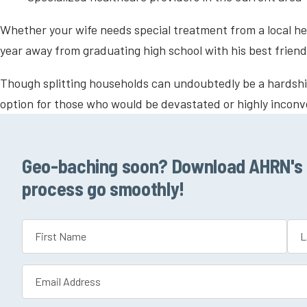
Whether your wife needs special treatment from a local hea
year away from graduating high school with his best friend
Though splitting households can undoubtedly be a hardship
option for those who would be devastated or highly incon
Geo-baching soon? Download AHRN's P
process go smoothly!
Name
(Required)
First
Las
Email
(Required)