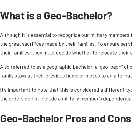
What is a Geo-Bachelor?
Although it is essential to recognize our military members f
the great sacrifices made by their families. To ensure se
their families, they must decide whether to relocate their
Also referred to as a geographic bachelor, a “geo-bach” choo
family stays at their previous home or moves to an alternat
It’s important to note that this is considered a different t
the orders do not include a military member’s dependents.
Geo-Bachelor Pros and Cons