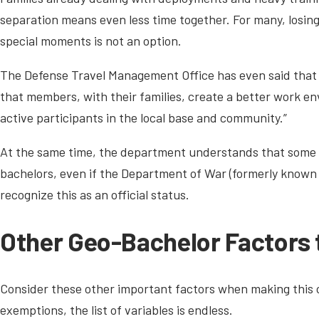
separation means even less time together. For many, losing
special moments is not an option.
The Defense Travel Management Office has even said that “
that members, with their families, create a better work e
active participants in the local base and community.”
At the same time, the department understands that some 
bachelors, even if the Department of War (formerly known
recognize this as an official status.
Other Geo-Bachelor Factors 
Consider these other important factors when making this
exemptions, the list of variables is endless.