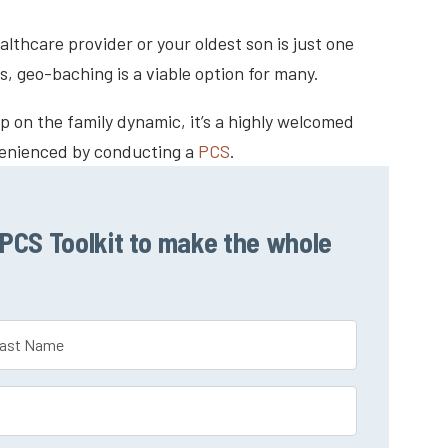
lthcare provider or your oldest son is just one
s, geo-baching is a viable option for many.
 on the family dynamic, it’s a highly welcomed
venienced by conducting a
PCS
.
CS Toolkit to make the whole
t