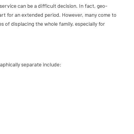
ervice can be a difficult decision. In fact, geo-
 apart for an extended period. However, many come to
 of displacing the whole family, especially for
phically separate include: