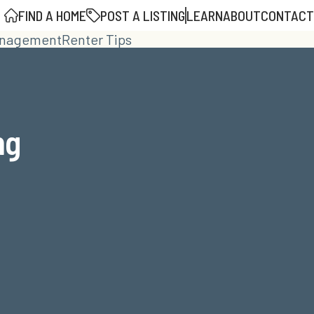
FIND A HOME
POST A LISTING
LEARN
ABOUT
CONTACT
anagement
Renter Tips
ng