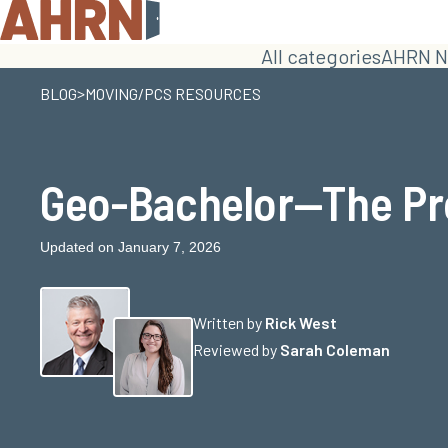
All categories
AHRN N
>
BLOG
MOVING/PCS RESOURCES
Geo-Bachelor—The Pr
Updated on January 7, 2026
Written by
Rick West
Reviewed by
Sarah Coleman