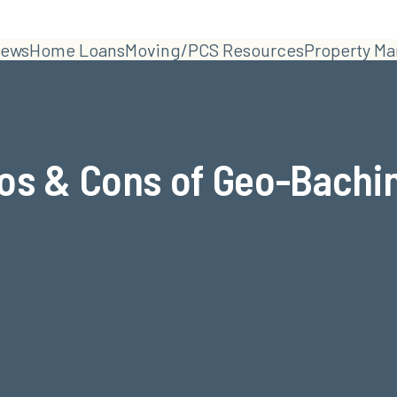
ews
Home Loans
Moving/PCS Resources
Property M
os & Cons of Geo-Bachi