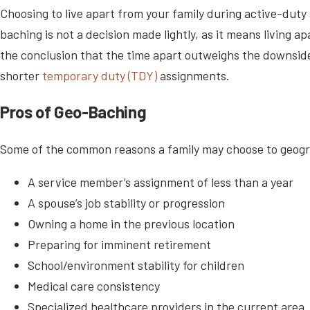
Choosing to live apart from your family during active-duty s
baching is not a decision made lightly, as it means living
the conclusion that the time apart outweighs the downsides
shorter
temporary duty (TDY)
assignments.
Pros of Geo-Baching
Some of the common reasons a family may choose to geogra
A service member’s assignment of less than a year
A spouse’s job stability or progression
Owning a home in the previous location
Preparing for imminent retirement
School/environment stability for children
Medical care consistency
Specialized healthcare providers in the current area