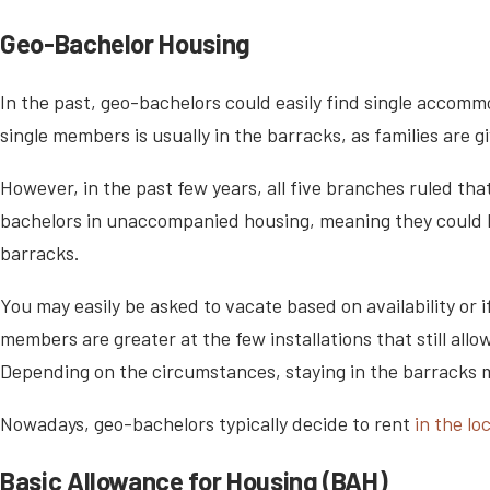
Geo-Bachelor Housing
In the past, geo-bachelors could easily find single accommo
single members is usually in the barracks, as families are 
However, in the past few years, all five branches ruled tha
bachelors in unaccompanied housing, meaning they could be
barracks.
You may easily be asked to vacate based on availability or
members are greater at the few installations that still allo
Depending on the circumstances, staying in the barracks ma
Nowadays, geo-bachelors typically decide to rent
in the l
Basic Allowance for Housing (BAH)