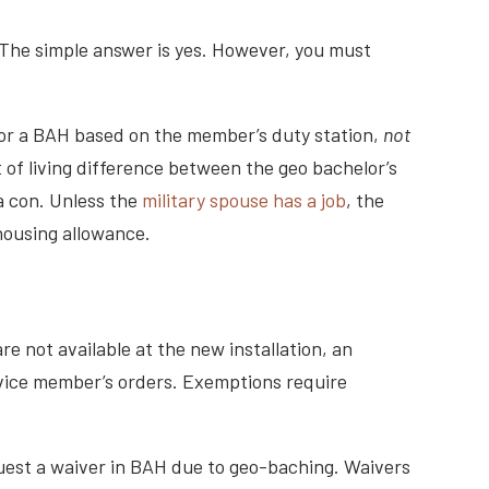
 The simple answer is yes. However, you must
y for a BAH based on the member’s duty station,
not
 of living difference between the geo bachelor’s
 a con. Unless the
military spouse has a job
, the
housing allowance.
e not available at the new installation, an
rvice member’s orders. Exemptions require
uest a waiver in BAH due to geo-baching. Waivers