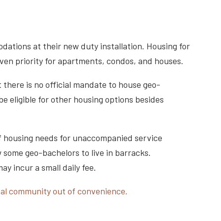
dations at their new duty installation. Housing for
given priority for apartments, condos, and houses.
t there is no official mandate to house geo-
 eligible for other housing options besides
 if housing needs for unaccompanied service
w some geo-bachelors to live in barracks.
y incur a small daily fee.
ocal community out of convenience.