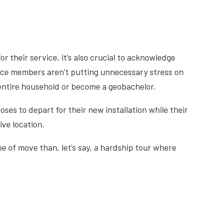
or their service, it’s also crucial to acknowledge
rvice members aren’t putting unnecessary stress on
 entire household or become a geobachelor.
ses to depart for their new installation while their
ive location.
ype of move than, let’s say, a hardship tour where