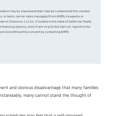
rmation may be shared and that I may be contacted at this number
s, or texts, carrier rates may apply) from AHRN, its agents or
ch Solutions, LLC (or, if located in the state of California, Realty
nancing options, even if I am on a Do Not Call List. I agree to the
ve service without this consent by contacting AHRN.
minent and obvious disadvantage that many families
erstandably, many cannot stand the thought of
ing schedules may feel that a self-imposed