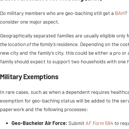
Do military members who are geo-baching still get a
BAH
?
consider one major aspect.
Geographically separated families are usually eligible onl
the location of the family’s residence
. Depending on the cost
new city and the family’s city, this could be either a pro or
family should expect to support two households with one 
Military Exemptions
In rare cases, such as when a dependent requires healthcar
exemption for geo-baching status will be added to the se
paperwork and the following processes:
Geo-Bachelor Air Force:
Submit
AF Form 594
to req