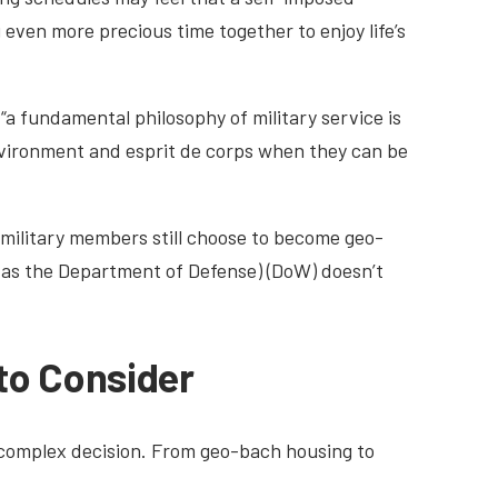
 even more precious time together to enjoy life’s
a fundamental philosophy of military service is
nvironment and esprit de corps when they can be
military members still choose to become geo-
 as the Department of Defense) (DoW) doesn’t
to Consider
 complex decision. From geo-bach housing to