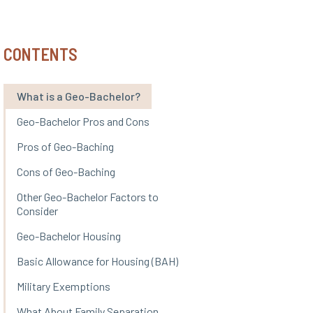
CONTENTS
What is a Geo-Bachelor?
Geo-Bachelor Pros and Cons
Pros of Geo-Baching
Cons of Geo-Baching
Other Geo-Bachelor Factors to
Consider
Geo-Bachelor Housing
Basic Allowance for Housing (BAH)
Military Exemptions
What About Family Separation