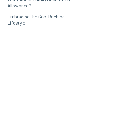
Allowance?
Embracing the Geo-Baching
Lifestyle