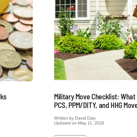
Military Move Checklist: Wha
rks
PCS, PPM/DITY, and HHG Mov
Written by
David Daly
Updated on May 11, 2026