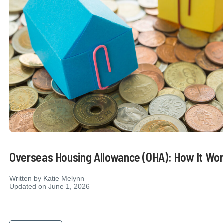
Overseas Housing Allowance (OHA): How It Wo
Written by
Katie Melynn
Updated on June 1, 2026