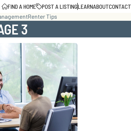
FIND A HOME
POST A LISTING
LEARN
ABOUT
CONTACT
Management
Renter Tips
AGE 3