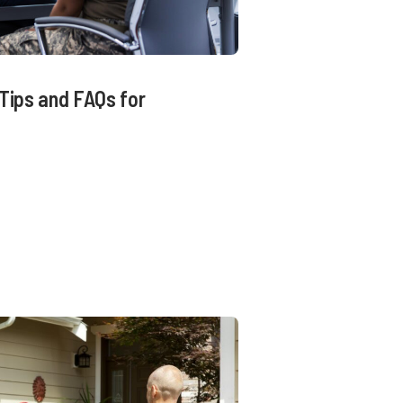
Tips and FAQs for