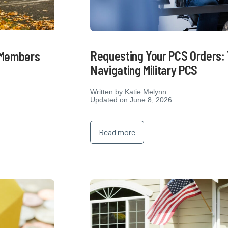
Requesting Your PCS Orders: 
e Members
Navigating Military PCS
Written by
Katie Melynn
Updated on June 8, 2026
Read more