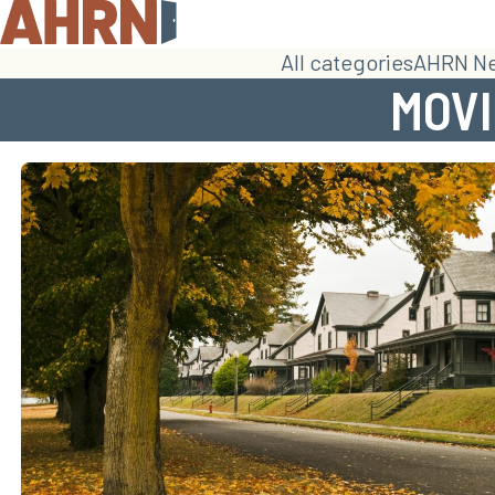
All categories
AHRN N
MOVI