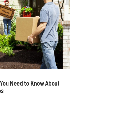
t You Need to Know About
es