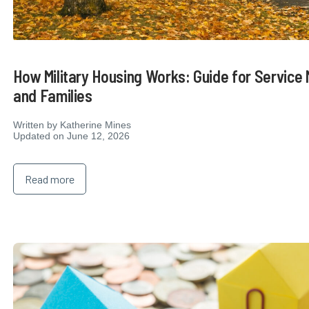
How Military Housing Works: Guide for Servic
and Families
Written by
Katherine Mines
Updated on June 12, 2026
Read more