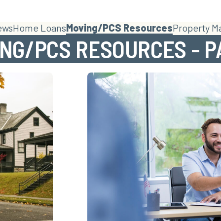
ews
Home Loans
Moving/PCS Resources
Property 
NG/PCS RESOURCES - P