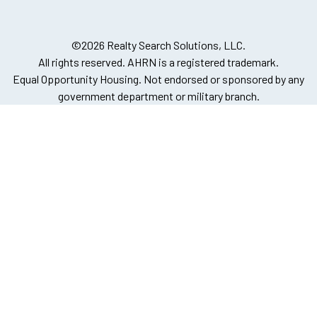
©2026 Realty Search Solutions, LLC.
All rights reserved. AHRN is a registered trademark.
Equal Opportunity Housing. Not endorsed or sponsored by any
government department or military branch.