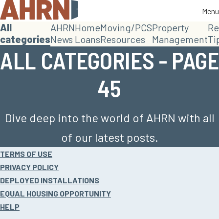
Menu
Menu
All
AHRN
Home
Moving/PCS
Property
Re
categories
News
Loans
Resources
Management
Ti
ALL CATEGORIES - PAGE
45
Dive deep into the world of AHRN with all
of our latest posts.
Site
TERMS OF USE
footer
PRIVACY POLICY
DEPLOYED INSTALLATIONS
EQUAL HOUSING OPPORTUNITY
HELP