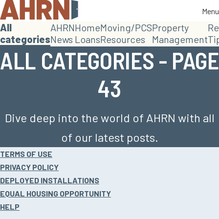
Menu
Menu
All
AHRN
Home
Moving/PCS
Property
Re
categories
News
Loans
Resources
Management
Ti
ALL CATEGORIES - PAGE
43
Dive deep into the world of AHRN with all
of our latest posts.
Site
TERMS OF USE
footer
PRIVACY POLICY
DEPLOYED INSTALLATIONS
EQUAL HOUSING OPPORTUNITY
HELP