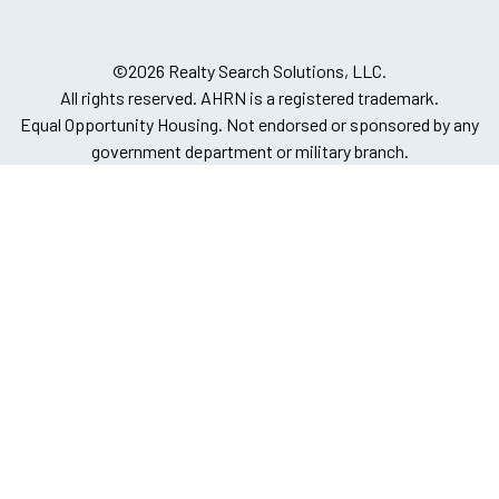
©2026 Realty Search Solutions, LLC.
All rights reserved. AHRN is a registered trademark.
Equal Opportunity Housing. Not endorsed or sponsored by any
government department or military branch.