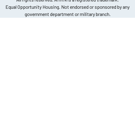
Equal Opportunity Housing. Not endorsed or sponsored by any
government department or military branch.