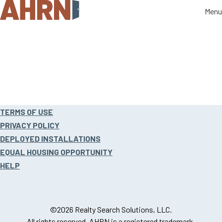
Menu
Menu
Site
TERMS OF USE
footer
PRIVACY POLICY
DEPLOYED INSTALLATIONS
EQUAL HOUSING OPPORTUNITY
HELP
©2026 Realty Search Solutions, LLC.
All rights reserved. AHRN is a registered trademark.