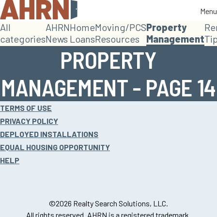
Menu
Menu
All
AHRN
Home
Moving/PCS
Property
Re
categories
News
Loans
Resources
Management
Ti
PROPERTY
MANAGEMENT - PAGE 14
Site
TERMS OF USE
footer
PRIVACY POLICY
DEPLOYED INSTALLATIONS
EQUAL HOUSING OPPORTUNITY
HELP
©2026 Realty Search Solutions, LLC.
All rights reserved. AHRN is a registered trademark.