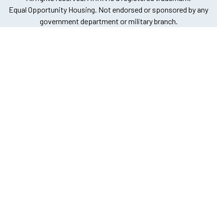
Equal Opportunity Housing. Not endorsed or sponsored by any
government department or military branch.