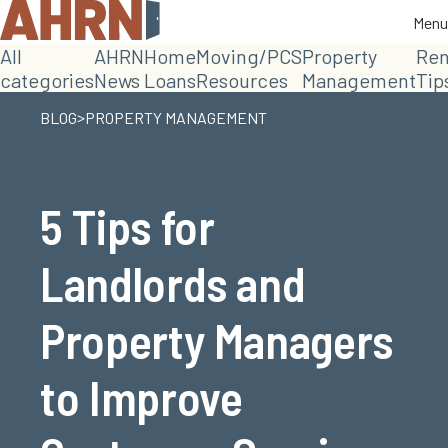
Menu
Menu
All
AHRN
Home
Moving/PCS
Property
Ren
categories
News
Loans
Resources
Management
Tip
>
BLOG
PROPERTY MANAGEMENT
5 Tips for
Landlords and
Property Managers
to Improve