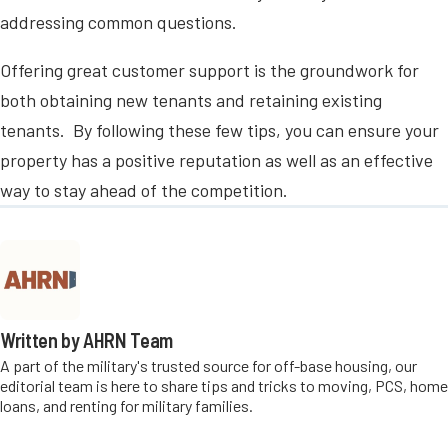
addressing common questions.
Offering great customer support is the groundwork for
both obtaining new tenants and retaining existing
tenants. By following these few tips, you can ensure your
property has a positive reputation as well as an effective
way to stay ahead of the competition.
Written by AHRN Team
A part of the military's trusted source for off-base housing, our
editorial team is here to share tips and tricks to moving, PCS, home
loans, and renting for military families.