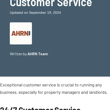
Customer Service
Updated on September 19, 2024
Written by
AHRN Team
Exceptional customer service is crucial to running any
business, especially for property managers and landlords.
24/7 Customer Service