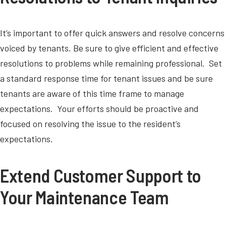
It’s important to offer quick answers and resolve concerns
voiced by tenants. Be sure to give efficient and effective
resolutions to problems while remaining professional. Set
a standard response time for tenant issues and be sure
tenants are aware of this time frame to manage
expectations. Your efforts should be proactive and
focused on resolving the issue to the resident’s
expectations.
Extend Customer Support to
Your Maintenance Team