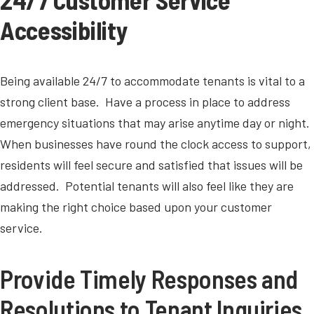
Accessibility
Being available 24/7 to accommodate tenants is vital to a
strong client base. Have a process in place to address
emergency situations that may arise anytime day or night.
When businesses have round the clock access to support,
residents will feel secure and satisfied that issues will be
addressed. Potential tenants will also feel like they are
making the right choice based upon your customer
service.
Provide Timely Responses and
Resolutions to Tenant Inquiries