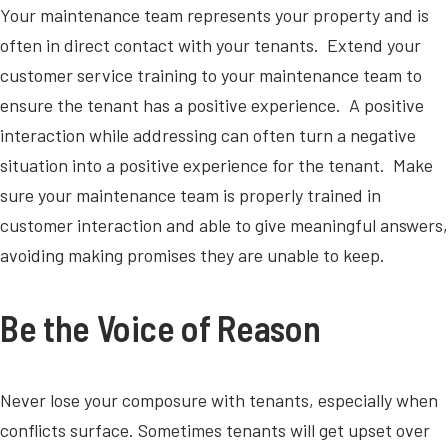
Your maintenance team represents your property and is
often in direct contact with your tenants. Extend your
customer service training to your maintenance team to
ensure the tenant has a positive experience. A positive
interaction while addressing can often turn a negative
situation into a positive experience for the tenant. Make
sure your maintenance team is properly trained in
customer interaction and able to give meaningful answers,
avoiding making promises they are unable to keep.
Be the Voice of Reason
Never lose your composure with tenants, especially when
conflicts surface. Sometimes tenants will get upset over