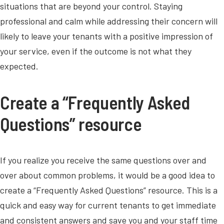
situations that are beyond your control. Staying
professional and calm while addressing their concern will
likely to leave your tenants with a positive impression of
your service, even if the outcome is not what they
expected.
Create a “Frequently Asked
Questions” resource
If you realize you receive the same questions over and
over about common problems, it would be a good idea to
create a “Frequently Asked Questions” resource. This is a
quick and easy way for current tenants to get immediate
and consistent answers and save you and your staff time